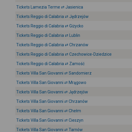
Tickets Lamezia Terme ⇄ Jasienica
Tickets Reggio di Calabria ⇄ Jędrzejów
Tickets Reggio di Calabria ⇄ Giżycko
Tickets Reggio di Calabria ⇄ Lublin
Tickets Reggio di Calabria ⇄ Chrzanów
Tickets Reggio di Calabria ⇄ Czechowice-Dziedzice
Tickets Reggio di Calabria ⇄ Zamość
Tickets Villa San Giovanni ⇄ Sandomierz
Tickets Villa San Giovanni ⇄ Mrągowo
Tickets Villa San Giovanni ⇄ Jędrzejów
Tickets Villa San Giovanni ⇄ Chrzanów
Tickets Villa San Giovanni ⇄ Chełm
Tickets Villa San Giovanni ⇄ Cieszyn
Tickets Villa San Giovanni ⇄ Tarnów