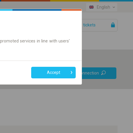
English
Your tickets
Help
promoted services in line with users'
Prefer direct
Accept
Find connection
connections
Online ticket only
+