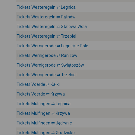
Tickets Westeregeln ⇄ Legnica
Tickets Westeregeln ⇄ Pątnów
Tickets Westeregeln ⇄ Stalowa Wola
Tickets Westeregeln ⇄ Trzebiel
Tickets Wernigerode ⇄ Legnickie Pole
Tickets Wernigerode ⇄ Raniżów
Tickets Wernigerode ⇄ Świętoszów
Tickets Wernigerode ⇄ Trzebiel
Tickets Voerde ⇄ Kałki
Tickets Voerde ⇄ Krzywa
Tickets Mulfingen ⇄ Legnica
Tickets Mulfingen ⇄ Krzywa
Tickets Mulfingen ⇄ Jędrynie
Tickets Mulfingen ⇄ Grodzisko