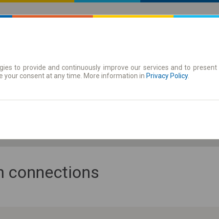
ies to provide and continuously improve our services and to present 
 | Tickets
Season tickets
e your consent at any time. More information in
Privacy Policy
.
Fr. 7 Aug.
-- : --
an connections