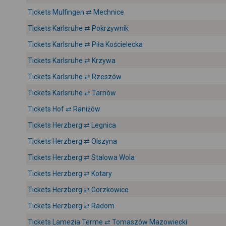
Tickets Mulfingen ⇄ Mechnice
Tickets Karlsruhe ⇄ Pokrzywnik
Tickets Karlsruhe ⇄ Piła Kościelecka
Tickets Karlsruhe ⇄ Krzywa
Tickets Karlsruhe ⇄ Rzeszów
Tickets Karlsruhe ⇄ Tarnów
Tickets Hof ⇄ Raniżów
Tickets Herzberg ⇄ Legnica
Tickets Herzberg ⇄ Olszyna
Tickets Herzberg ⇄ Stalowa Wola
Tickets Herzberg ⇄ Kotary
Tickets Herzberg ⇄ Gorzkowice
Tickets Herzberg ⇄ Radom
Tickets Lamezia Terme ⇄ Tomaszów Mazowiecki