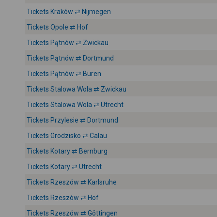
Tickets Kraków ⇄ Nijmegen
Tickets Opole ⇄ Hof
Tickets Pątnów ⇄ Zwickau
Tickets Pątnów ⇄ Dortmund
Tickets Pątnów ⇄ Büren
Tickets Stalowa Wola ⇄ Zwickau
Tickets Stalowa Wola ⇄ Utrecht
Tickets Przylesie ⇄ Dortmund
Tickets Grodzisko ⇄ Calau
Tickets Kotary ⇄ Bernburg
Tickets Kotary ⇄ Utrecht
Tickets Rzeszów ⇄ Karlsruhe
Tickets Rzeszów ⇄ Hof
Tickets Rzeszów ⇄ Göttingen