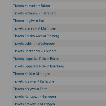
Tickets Kozenin ⇄ Büren
Tickets Wolanów ⇄ Herzberg
Tickets Łagów ⇄ Hof
Tickets Bierzów ⇄ Mulfingen
Tickets Żarska Wieś ⇄ Freiberg
Tickets Lublin ⇄ Westeregeln
Tickets Chrzanów ⇄ Freiberg
Tickets Legnickie Pole ⇄ Büren
Tickets Legnickie Pole ⇄ Bernburg
Tickets Kałki ⇄ Nijmegen
Tickets Krzywa ⇄ Karlsruhe
Tickets Krzywa ⇄ Forst
Tickets Raniżów ⇄ Nijmegen
Tickets Kraków ⇄ Mulfingen