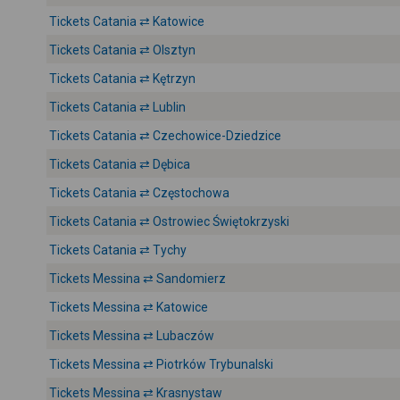
Tickets Catania ⇄ Katowice
Tickets Catania ⇄ Olsztyn
Tickets Catania ⇄ Kętrzyn
Tickets Catania ⇄ Lublin
Tickets Catania ⇄ Czechowice-Dziedzice
Tickets Catania ⇄ Dębica
Tickets Catania ⇄ Częstochowa
Tickets Catania ⇄ Ostrowiec Świętokrzyski
Tickets Catania ⇄ Tychy
Tickets Messina ⇄ Sandomierz
Tickets Messina ⇄ Katowice
Tickets Messina ⇄ Lubaczów
Tickets Messina ⇄ Piotrków Trybunalski
Tickets Messina ⇄ Krasnystaw