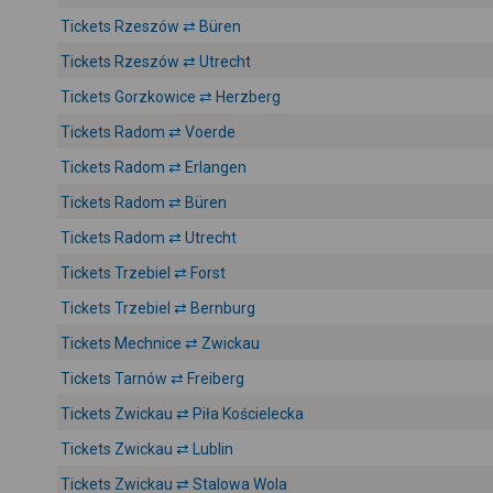
Tickets Rzeszów ⇄ Büren
Tickets Rzeszów ⇄ Utrecht
Tickets Gorzkowice ⇄ Herzberg
Tickets Radom ⇄ Voerde
Tickets Radom ⇄ Erlangen
Tickets Radom ⇄ Büren
Tickets Radom ⇄ Utrecht
Tickets Trzebiel ⇄ Forst
Tickets Trzebiel ⇄ Bernburg
Tickets Mechnice ⇄ Zwickau
Tickets Tarnów ⇄ Freiberg
Tickets Zwickau ⇄ Piła Kościelecka
Tickets Zwickau ⇄ Lublin
Tickets Zwickau ⇄ Stalowa Wola