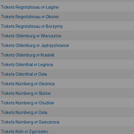
Tickets Regnitzlosau ⇄ Łagów
Tickets Regnitzlosau ⇄ Okonin
Tickets Regnitzlosau ⇄ Borzymy
Tickets Oldenburg ⇄ Wieruszów
Tickets Oldenburg ⇄ Jędrzychowice
Tickets Oldenburg ⇄ Kraśnik
Tickets Odenthal ⇄ Legnica
Tickets Odenthal ⇄ Osła
Tickets Nürnberg ⇄ Oleśnica
Tickets Nürnberg ⇄ Ślizów
Tickets Nürnberg ⇄ Chudów
Tickets Nürnberg ⇄ Osła
Tickets Nürnberg ⇄ Osiecznica
Tickets Köln ⇄ Zgorzelec