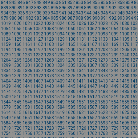
844
845
846
847
848
849
850
851
852
853
854
855
856
857
858
859
8
889
890
891
892
893
894
895
896
897
898
899
900
901
902
903
904
9
934
935
936
937
938
939
940
941
942
943
944
945
946
947
948
949
9
979
980
981
982
983
984
985
986
987
988
989
990
991
992
993
994
9
1019
1020
1021
1022
1023
1024
1025
1026
1027
1028
1029
1030
103
1054
1055
1056
1057
1058
1059
1060
1061
1062
1063
1064
1065
106
1089
1090
1091
1092
1093
1094
1095
1096
1097
1098
1099
1100
110
1124
1125
1126
1127
1128
1129
1130
1131
1132
1133
1134
1135
113
1159
1160
1161
1162
1163
1164
1165
1166
1167
1168
1169
1170
117
1194
1195
1196
1197
1198
1199
1200
1201
1202
1203
1204
1205
120
1229
1230
1231
1232
1233
1234
1235
1236
1237
1238
1239
1240
124
1264
1265
1266
1267
1268
1269
1270
1271
1272
1273
1274
1275
127
1299
1300
1301
1302
1303
1304
1305
1306
1307
1308
1309
1310
131
1334
1335
1336
1337
1338
1339
1340
1341
1342
1343
1344
1345
134
1369
1370
1371
1372
1373
1374
1375
1376
1377
1378
1379
1380
138
1404
1405
1406
1407
1408
1409
1410
1411
1412
1413
1414
1415
141
1439
1440
1441
1442
1443
1444
1445
1446
1447
1448
1449
1450
145
1474
1475
1476
1477
1478
1479
1480
1481
1482
1483
1484
1485
148
1509
1510
1511
1512
1513
1514
1515
1516
1517
1518
1519
1520
152
1544
1545
1546
1547
1548
1549
1550
1551
1552
1553
1554
1555
155
1579
1580
1581
1582
1583
1584
1585
1586
1587
1588
1589
1590
159
1614
1615
1616
1617
1618
1619
1620
1621
1622
1623
1624
1625
162
1649
1650
1651
1652
1653
1654
1655
1656
1657
1658
1659
1660
166
1684
1685
1686
1687
1688
1689
1690
1691
1692
1693
1694
1695
169
1719
1720
1721
1722
1723
1724
1725
1726
1727
1728
1729
1730
173
1754
1755
1756
1757
1758
1759
1760
1761
1762
1763
1764
1765
176