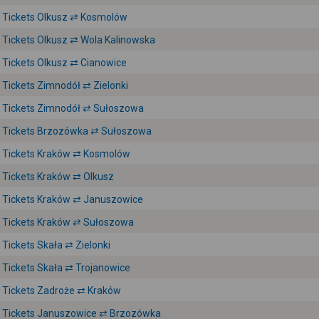
Tickets Olkusz ⇄ Kosmolów
Tickets Olkusz ⇄ Wola Kalinowska
Tickets Olkusz ⇄ Cianowice
Tickets Zimnodół ⇄ Zielonki
Tickets Zimnodół ⇄ Sułoszowa
Tickets Brzozówka ⇄ Sułoszowa
Tickets Kraków ⇄ Kosmolów
Tickets Kraków ⇄ Olkusz
Tickets Kraków ⇄ Januszowice
Tickets Kraków ⇄ Sułoszowa
Tickets Skała ⇄ Zielonki
Tickets Skała ⇄ Trojanowice
Tickets Zadroże ⇄ Kraków
Tickets Januszowice ⇄ Brzozówka