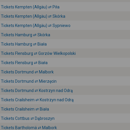
Tickets Kempten (Allgäu) ⇄ Piła
Tickets Kempten (Allgäu) ⇄ Skórka
Tickets Kempten (Allgäu) ⇄ Sypniewo
Tickets Hamburg ⇄ Skórka
Tickets Hamburg ⇄ Biała
Tickets Flensburg ⇄ Gorzów Wielkopolski
Tickets Flensburg ⇄ Biała
Tickets Dortmund ⇄ Malbork
Tickets Dortmund ⇄ Mierzęcin
Tickets Dortmund ⇄ Kostrzyn nad Odrą
Tickets Crailsheim ⇄ Kostrzyn nad Odrą
Tickets Crailsheim ⇄ Biała
Tickets Cottbus ⇄ Dąbroszyn
Tickets Bartholomä ⇄ Malbork