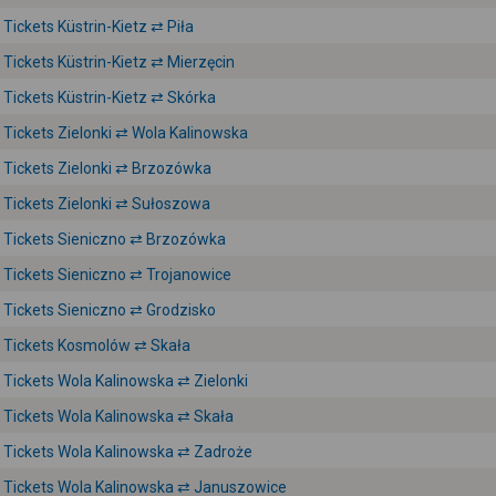
Tickets Küstrin-Kietz ⇄ Piła
Tickets Küstrin-Kietz ⇄ Mierzęcin
Tickets Küstrin-Kietz ⇄ Skórka
Tickets Zielonki ⇄ Wola Kalinowska
Tickets Zielonki ⇄ Brzozówka
Tickets Zielonki ⇄ Sułoszowa
Tickets Sieniczno ⇄ Brzozówka
Tickets Sieniczno ⇄ Trojanowice
Tickets Sieniczno ⇄ Grodzisko
Tickets Kosmolów ⇄ Skała
Tickets Wola Kalinowska ⇄ Zielonki
Tickets Wola Kalinowska ⇄ Skała
Tickets Wola Kalinowska ⇄ Zadroże
Tickets Wola Kalinowska ⇄ Januszowice