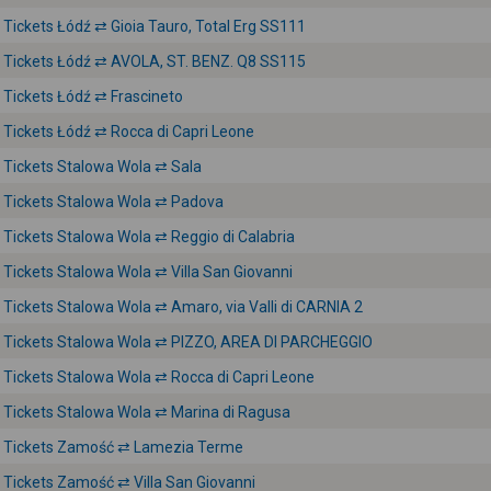
Tickets Łódź ⇄ Gioia Tauro, Total Erg SS111
Tickets Łódź ⇄ AVOLA, ST. BENZ. Q8 SS115
Tickets Łódź ⇄ Frascineto
Tickets Łódź ⇄ Rocca di Capri Leone
Tickets Stalowa Wola ⇄ Sala
Tickets Stalowa Wola ⇄ Padova
Tickets Stalowa Wola ⇄ Reggio di Calabria
Tickets Stalowa Wola ⇄ Villa San Giovanni
Tickets Stalowa Wola ⇄ Amaro, via Valli di CARNIA 2
Tickets Stalowa Wola ⇄ PIZZO, AREA DI PARCHEGGIO
Tickets Stalowa Wola ⇄ Rocca di Capri Leone
Tickets Stalowa Wola ⇄ Marina di Ragusa
Tickets Zamość ⇄ Lamezia Terme
Tickets Zamość ⇄ Villa San Giovanni