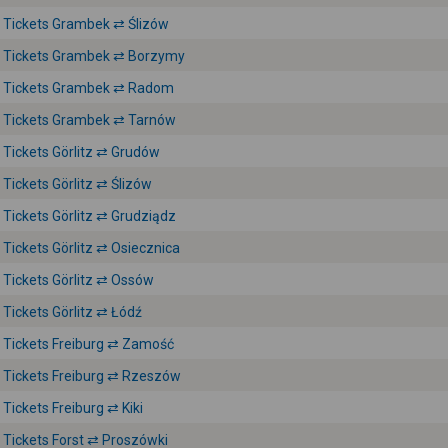
Tickets Grambek ⇄ Ślizów
Tickets Grambek ⇄ Borzymy
Tickets Grambek ⇄ Radom
Tickets Grambek ⇄ Tarnów
Tickets Görlitz ⇄ Grudów
Tickets Görlitz ⇄ Ślizów
Tickets Görlitz ⇄ Grudziądz
Tickets Görlitz ⇄ Osiecznica
Tickets Görlitz ⇄ Ossów
Tickets Görlitz ⇄ Łódź
Tickets Freiburg ⇄ Zamość
Tickets Freiburg ⇄ Rzeszów
Tickets Freiburg ⇄ Kiki
Tickets Forst ⇄ Proszówki