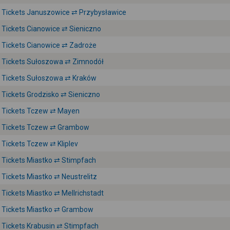
Tickets Januszowice ⇄ Przybysławice
Tickets Cianowice ⇄ Sieniczno
Tickets Cianowice ⇄ Zadroże
Tickets Sułoszowa ⇄ Zimnodół
Tickets Sułoszowa ⇄ Kraków
Tickets Grodzisko ⇄ Sieniczno
Tickets Tczew ⇄ Mayen
Tickets Tczew ⇄ Grambow
Tickets Tczew ⇄ Kliplev
Tickets Miastko ⇄ Stimpfach
Tickets Miastko ⇄ Neustrelitz
Tickets Miastko ⇄ Mellrichstadt
Tickets Miastko ⇄ Grambow
Tickets Krabusin ⇄ Stimpfach