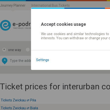
Journey Planner
International Bus Tickets
Accept cookies usage
We use cookies and similar technologies to 
Journey planner | Ticke
interests. You can withdraw or change your 
one way
return
Data CC-BY-SA
by
Settings
A
B
OpenStreetMap
GeoLite data by
e map
MaxMind
Ticket prices for interurban 
Tickets Zwickau ⇄ Piła
Tickets Zwickau ⇄ Biała