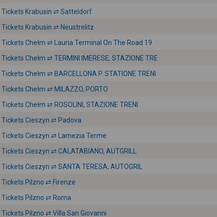
Tickets Krabusin ⇄ Satteldorf
Tickets Krabusin ⇄ Neustrelitz
Tickets Chełm ⇄ Lauria Terminal On The Road 19
Tickets Chełm ⇄ TERMINI IMERESE, STAZIONE TRE
Tickets Chełm ⇄ BARCELLONA P. STATIONE TRENI
Tickets Chełm ⇄ MILAZZO, PORTO
Tickets Chełm ⇄ ROSOLINI, STAZIONE TRENI
Tickets Cieszyn ⇄ Padova
Tickets Cieszyn ⇄ Lamezia Terme
Tickets Cieszyn ⇄ CALATABIANO, AUTGRILL
Tickets Cieszyn ⇄ SANTA TERESA, AUTOGRIL
Tickets Pilzno ⇄ Firenze
Tickets Pilzno ⇄ Roma
Tickets Pilzno ⇄ Villa San Giovanni