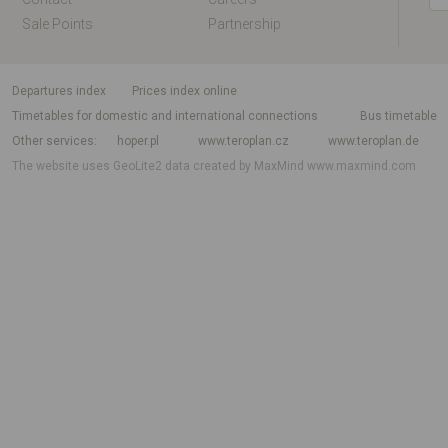
Sale Points
Partnership
departures index
Prices index online
Timetables for domestic and international connections
Bus timetable
Other services
hoper.pl
www.teroplan.cz
www.teroplan.de
The website uses GeoLite2 data created by MaxMind
www.maxmind.com