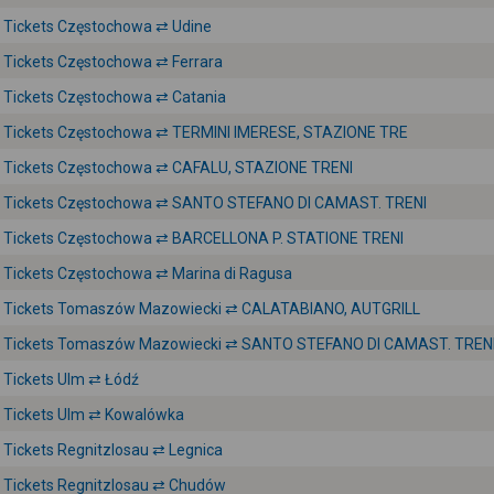
Tickets Częstochowa ⇄ Udine
Tickets Częstochowa ⇄ Ferrara
Tickets Częstochowa ⇄ Catania
Tickets Częstochowa ⇄ TERMINI IMERESE, STAZIONE TRE
Tickets Częstochowa ⇄ CAFALU, STAZIONE TRENI
Tickets Częstochowa ⇄ SANTO STEFANO DI CAMAST. TRENI
Tickets Częstochowa ⇄ BARCELLONA P. STATIONE TRENI
Tickets Częstochowa ⇄ Marina di Ragusa
Tickets Tomaszów Mazowiecki ⇄ CALATABIANO, AUTGRILL
Tickets Tomaszów Mazowiecki ⇄ SANTO STEFANO DI CAMAST. TREN
Tickets Ulm ⇄ Łódź
Tickets Ulm ⇄ Kowalówka
Tickets Regnitzlosau ⇄ Legnica
Tickets Regnitzlosau ⇄ Chudów