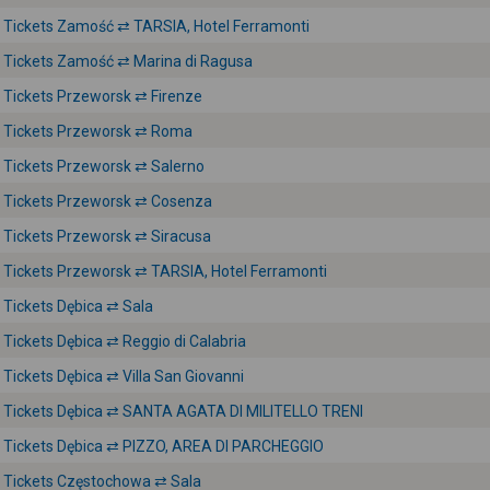
Tickets Zamość ⇄ TARSIA, Hotel Ferramonti
Tickets Zamość ⇄ Marina di Ragusa
Tickets Przeworsk ⇄ Firenze
Tickets Przeworsk ⇄ Roma
Tickets Przeworsk ⇄ Salerno
Tickets Przeworsk ⇄ Cosenza
Tickets Przeworsk ⇄ Siracusa
Tickets Przeworsk ⇄ TARSIA, Hotel Ferramonti
Tickets Dębica ⇄ Sala
Tickets Dębica ⇄ Reggio di Calabria
Tickets Dębica ⇄ Villa San Giovanni
Tickets Dębica ⇄ SANTA AGATA DI MILITELLO TRENI
Tickets Dębica ⇄ PIZZO, AREA DI PARCHEGGIO
Tickets Częstochowa ⇄ Sala