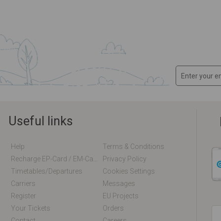
Useful links
Help
Terms & Conditions
Recharge EP-Card / EM-Card Online
Privacy Policy
Timetables/departures
Cookies Settings
Carriers
Messages
Register
EU Projects
Your Tickets
Orders
Contact
Careers