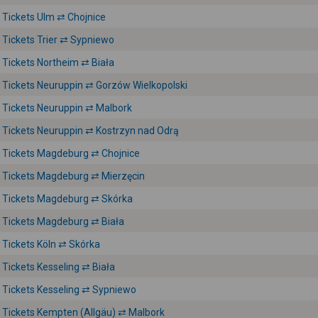
Tickets Ulm ⇄ Chojnice
Tickets Trier ⇄ Sypniewo
Tickets Northeim ⇄ Biała
Tickets Neuruppin ⇄ Gorzów Wielkopolski
Tickets Neuruppin ⇄ Malbork
Tickets Neuruppin ⇄ Kostrzyn nad Odrą
Tickets Magdeburg ⇄ Chojnice
Tickets Magdeburg ⇄ Mierzęcin
Tickets Magdeburg ⇄ Skórka
Tickets Magdeburg ⇄ Biała
Tickets Köln ⇄ Skórka
Tickets Kesseling ⇄ Biała
Tickets Kesseling ⇄ Sypniewo
Tickets Kempten (Allgäu) ⇄ Malbork