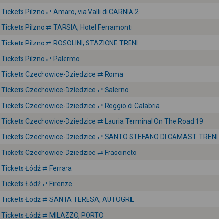
Tickets Pilzno ⇄ Amaro, via Valli di CARNIA 2
Tickets Pilzno ⇄ TARSIA, Hotel Ferramonti
Tickets Pilzno ⇄ ROSOLINI, STAZIONE TRENI
Tickets Pilzno ⇄ Palermo
Tickets Czechowice-Dziedzice ⇄ Roma
Tickets Czechowice-Dziedzice ⇄ Salerno
Tickets Czechowice-Dziedzice ⇄ Reggio di Calabria
Tickets Czechowice-Dziedzice ⇄ Lauria Terminal On The Road 19
Tickets Czechowice-Dziedzice ⇄ SANTO STEFANO DI CAMAST. TRENI
Tickets Czechowice-Dziedzice ⇄ Frascineto
Tickets Łódź ⇄ Ferrara
Tickets Łódź ⇄ Firenze
Tickets Łódź ⇄ SANTA TERESA, AUTOGRIL
Tickets Łódź ⇄ MILAZZO, PORTO