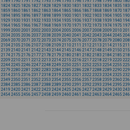
1789
1790
1791
1792
1793
1794
1795
1796
1797
1798
1799
1800
180
1824
1825
1826
1827
1828
1829
1830
1831
1832
1833
1834
1835
183
1859
1860
1861
1862
1863
1864
1865
1866
1867
1868
1869
1870
187
1894
1895
1896
1897
1898
1899
1900
1901
1902
1903
1904
1905
190
1929
1930
1931
1932
1933
1934
1935
1936
1937
1938
1939
1940
194
1964
1965
1966
1967
1968
1969
1970
1971
1972
1973
1974
1975
197
1999
2000
2001
2002
2003
2004
2005
2006
2007
2008
2009
2010
201
2034
2035
2036
2037
2038
2039
2040
2041
2042
2043
2044
2045
204
2069
2070
2071
2072
2073
2074
2075
2076
2077
2078
2079
2080
208
2104
2105
2106
2107
2108
2109
2110
2111
2112
2113
2114
2115
211
2139
2140
2141
2142
2143
2144
2145
2146
2147
2148
2149
2150
215
2174
2175
2176
2177
2178
2179
2180
2181
2182
2183
2184
2185
218
2209
2210
2211
2212
2213
2214
2215
2216
2217
2218
2219
2220
222
2244
2245
2246
2247
2248
2249
2250
2251
2252
2253
2254
2255
225
2279
2280
2281
2282
2283
2284
2285
2286
2287
2288
2289
2290
229
2314
2315
2316
2317
2318
2319
2320
2321
2322
2323
2324
2325
232
2349
2350
2351
2352
2353
2354
2355
2356
2357
2358
2359
2360
236
2384
2385
2386
2387
2388
2389
2390
2391
2392
2393
2394
2395
239
2419
2420
2421
2422
2423
2424
2425
2426
2427
2428
2429
2430
243
2454
2455
2456
2457
2458
2459
2460
2461
2462
2463
2464
2465
246