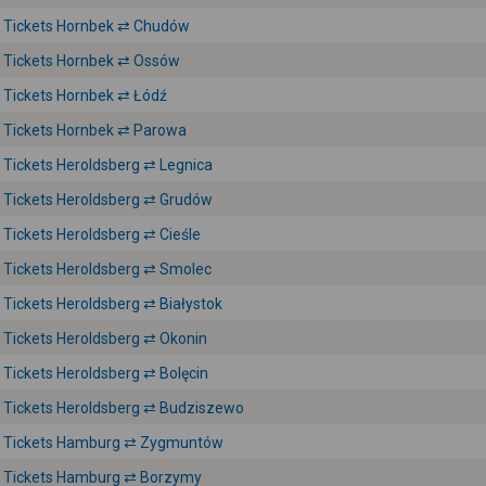
Tickets Hornbek ⇄ Chudów
Tickets Hornbek ⇄ Ossów
Tickets Hornbek ⇄ Łódź
Tickets Hornbek ⇄ Parowa
Tickets Heroldsberg ⇄ Legnica
Tickets Heroldsberg ⇄ Grudów
Tickets Heroldsberg ⇄ Cieśle
Tickets Heroldsberg ⇄ Smolec
Tickets Heroldsberg ⇄ Białystok
Tickets Heroldsberg ⇄ Okonin
Tickets Heroldsberg ⇄ Bolęcin
Tickets Heroldsberg ⇄ Budziszewo
Tickets Hamburg ⇄ Zygmuntów
Tickets Hamburg ⇄ Borzymy