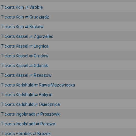
Tickets Köln ⇄ Wróble
Tickets Köln ⇄ Grudziądz
Tickets Köln ⇄ Kraków
Tickets Kassel ⇄ Zgorzelec
Tickets Kassel ⇄ Legnica
Tickets Kassel ⇄ Grudów
Tickets Kassel ⇄ Gdańsk
Tickets Kassel ⇄ Rzeszów
Tickets Karlshuld ⇄ Rawa Mazowiecka
Tickets Karlshuld ⇄ Bolęcin
Tickets Karlshuld ⇄ Osiecznica
Tickets Ingolstadt ⇄ Proszówki
Tickets Ingolstadt ⇄ Parowa
Tickets Hornbek ⇄ Brożek