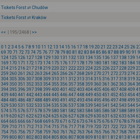
Tickets Forst ⇄ Chudów
Tickets Forst ⇄ Kraków
<<
| 195/2468 |
>>
0
1
2
3
4
5
6
7
8
9
10
11
12
13
14
15
16
17
18
19
20
21
22
23
24
25
26
2
69
70
71
72
73
74
75
76
77
78
79
80
81
82
83
84
85
86
87
88
89
90
91
9
124
125
126
127
128
129
130
131
132
133
134
135
136
137
138
139
1
169
170
171
172
173
174
175
176
177
178
179
180
181
182
183
184
1
214
215
216
217
218
219
220
221
222
223
224
225
226
227
228
229
2
259
260
261
262
263
264
265
266
267
268
269
270
271
272
273
274
2
304
305
306
307
308
309
310
311
312
313
314
315
316
317
318
319
3
349
350
351
352
353
354
355
356
357
358
359
360
361
362
363
364
3
394
395
396
397
398
399
400
401
402
403
404
405
406
407
408
409
4
439
440
441
442
443
444
445
446
447
448
449
450
451
452
453
454
4
484
485
486
487
488
489
490
491
492
493
494
495
496
497
498
499
5
529
530
531
532
533
534
535
536
537
538
539
540
541
542
543
544
5
574
575
576
577
578
579
580
581
582
583
584
585
586
587
588
589
5
619
620
621
622
623
624
625
626
627
628
629
630
631
632
633
634
6
664
665
666
667
668
669
670
671
672
673
674
675
676
677
678
679
6
709
710
711
712
713
714
715
716
717
718
719
720
721
722
723
724
7
754
755
756
757
758
759
760
761
762
763
764
765
766
767
768
769
7
799
800
801
802
803
804
805
806
807
808
809
810
811
812
813
814
8