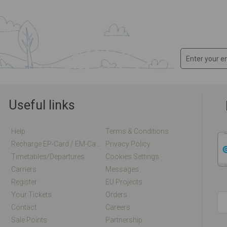
Useful links
Help
Terms & Conditions
Recharge EP-Card / EM-Card Online
Privacy Policy
Timetables/departures
Cookies Settings
Carriers
Messages
Register
EU Projects
Your Tickets
Orders
Contact
Careers
Sale Points
Partnership