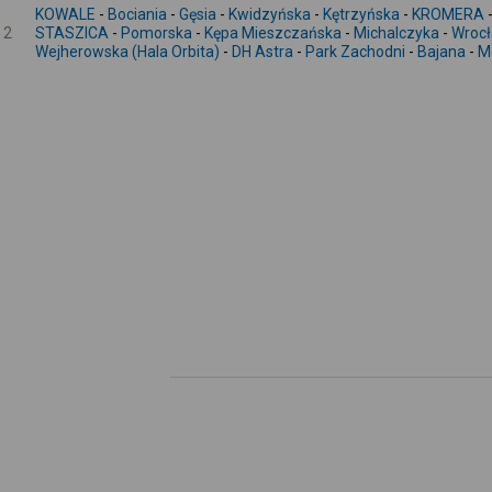
KOWALE
-
Bociania
-
Gęsia
-
Kwidzyńska
-
Kętrzyńska
-
KROMERA
2
STASZICA
-
Pomorska
-
Kępa Mieszczańska
-
Michalczyka
-
Wrocł
Wejherowska (Hala Orbita)
-
DH Astra
-
Park Zachodni
-
Bajana
-
M