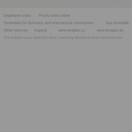
departures index
Prices index online
Timetables for domestic and international connections
Bus timetable
Other services
hoper.pl
www.teroplan.cz
www.teroplan.de
The website uses GeoLite2 data created by MaxMind
www.maxmind.com