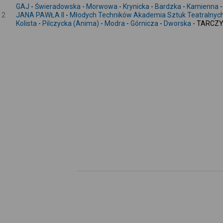
GAJ
-
Świeradowska
-
Morwowa
-
Krynicka
-
Bardzka
-
Kamienna
2
JANA PAWŁA II
-
Młodych Techników Akademia Sztuk Teatralnyc
Kolista
-
Pilczycka (Anima)
-
Modra
-
Górnicza
-
Dworska
- TARCZY