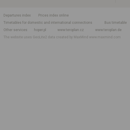
departures index
Prices index online
Timetables for domestic and international connections
Bus timetable
Other services
hoper.pl
www.teroplan.cz
www.teroplan.de
The website uses GeoLite2 data created by MaxMind
www.maxmind.com