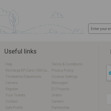
Useful links
Help
Terms & Conditions
Recharge EP-Card / EM-Card Online
Privacy Policy
Timetables/departures
Cookies Settings
Carriers
Messages
Register
EU Projects
Your Tickets
Orders
Contact
Careers
Sale Points
Partnership