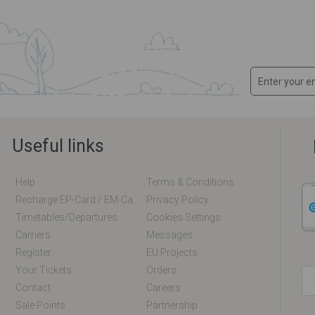
Useful links
Help
Terms & Conditions
Recharge EP-Card / EM-Card Online
Privacy Policy
Timetables/departures
Cookies Settings
Carriers
Messages
Register
EU Projects
Your Tickets
Orders
Contact
Careers
Sale Points
Partnership