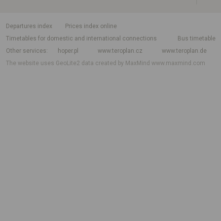
departures index
Prices index online
Timetables for domestic and international connections
Bus timetable
Other services
hoper.pl
www.teroplan.cz
www.teroplan.de
The website uses GeoLite2 data created by MaxMind
www.maxmind.com