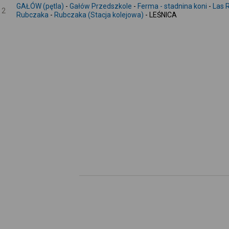
GAŁÓW (pętla)
-
Gałów Przedszkole
-
Ferma - stadnina koni
-
Las 
2
Rubczaka
-
Rubczaka (Stacja kolejowa)
- LEŚNICA