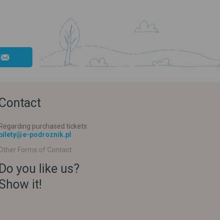
Contact
Regarding purchased tickets:
bilety@e-podroznik.pl
Other Forms of Contact:
Do you like us?
Show it!