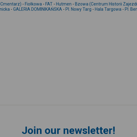
Cmentarz)
-
Fiołkowa
-
FAT
-
Hutmen
-
Bzowa (Centrum Historii Zajezd
nicka
-
GALERIA DOMINIKAŃSKA
-
Pl. Nowy Targ
-
Hala Targowa
-
Pl. B
Join our newsletter!