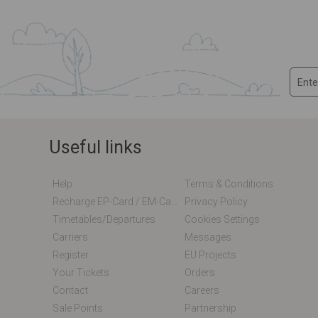
Useful links
Help
Terms & Conditions
Recharge EP-Card / EM-Card Online
Privacy Policy
Timetables/departures
Cookies Settings
Carriers
Messages
Register
EU Projects
Your Tickets
Orders
Contact
Careers
Sale Points
Partnership