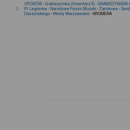
OPORÓW
-
Grabiszyńska (Cmentarz II)
-
GRABISZYŃSKA (
2
Pl. Legionów
-
Narodowe Forum Muzyki
-
Zamkowa
-
Świd
Daszyńskiego
-
Mosty Warszawskie
- KROMERA