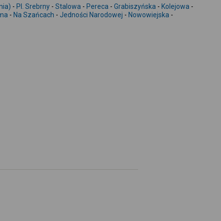
-
nia)
-
Pl. Srebrny
-
Stalowa
-
Pereca
-
Grabiszyńska
-
Kolejowa
-
ema
-
Na Szańcach
-
Jedności Narodowej
-
Nowowiejska
-