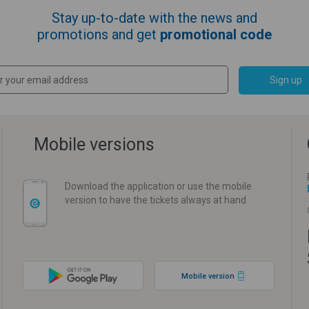
Stay up-to-date with the news and
promotions and get
promotional code
Sign up
Mobile versions
Download the application or use the mobile
version to have the tickets always at hand
Mobile version