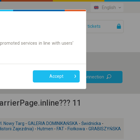
English
Your tickets
Help
promoted services in line with users'
Prefer direct
Accept
Find connection
connections
Online ticket only
rierPage.inline??? 11
l. Nowy Targ
-
GALERIA DOMINIKAŃSKA
-
Świdnicka
-
storii Zajezdnia)
-
Hutmen
-
FAT
-
Fiołkowa
-
GRABISZYŃSKA
+