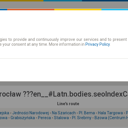
ies to provide and continuously improve our services and to present 
 | Tickets
Season tickets
e your consent at any time. More information in
Privacy Policy
.
Fr. 7 Aug.
-- : --
ocław ???en__#Latn.bodies.seoIndexCar
Line's route
ejska
-
Jedności Narodowej
-
Na Szańcach
-
Pl. Bema
-
Hala Targowa
-
P
jowa
-
Grabiszyńska
-
Pereca
-
Stalowa
-
Pl. Srebrny
-
Bzowa (Centrum Hi