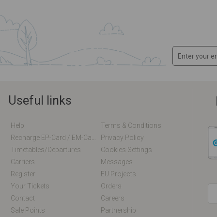
Useful links
Help
Terms & Conditions
Recharge EP-Card / EM-Card Online
Privacy Policy
Timetables/departures
Cookies Settings
Carriers
Messages
Register
EU Projects
Your Tickets
Orders
Contact
Careers
Sale Points
Partnership