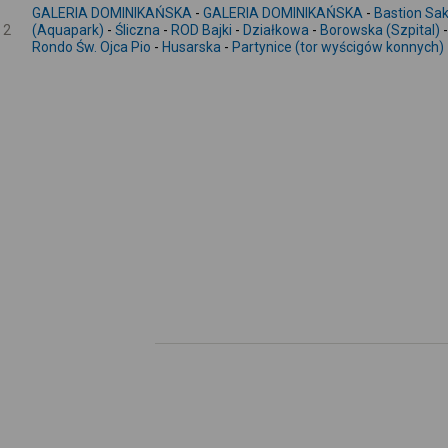
GALERIA DOMINIKAŃSKA
-
GALERIA DOMINIKAŃSKA
-
Bastion S
2
(Aquapark)
-
Śliczna
-
ROD Bajki
-
Działkowa
-
Borowska (Szpital)
Rondo Św. Ojca Pio
-
Husarska
-
Partynice (tor wyścigów konnych)