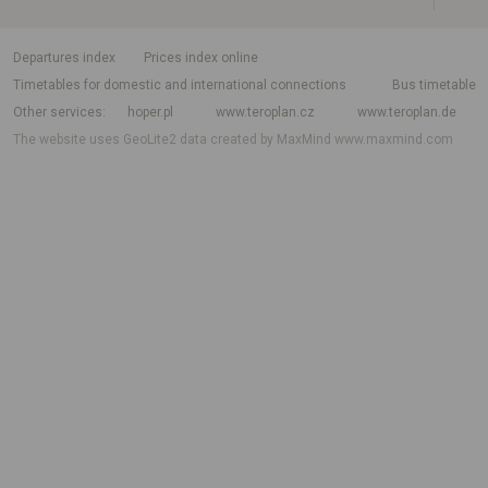
departures index
Prices index online
Timetables for domestic and international connections
Bus timetable
Other services
hoper.pl
www.teroplan.cz
www.teroplan.de
The website uses GeoLite2 data created by MaxMind
www.maxmind.com