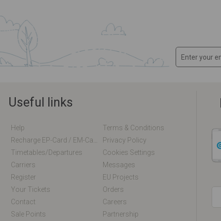
Useful links
Help
Terms & Conditions
Recharge EP-Card / EM-Card Online
Privacy Policy
Timetables/departures
Cookies Settings
Carriers
Messages
Register
EU Projects
Your Tickets
Orders
Contact
Careers
Sale Points
Partnership