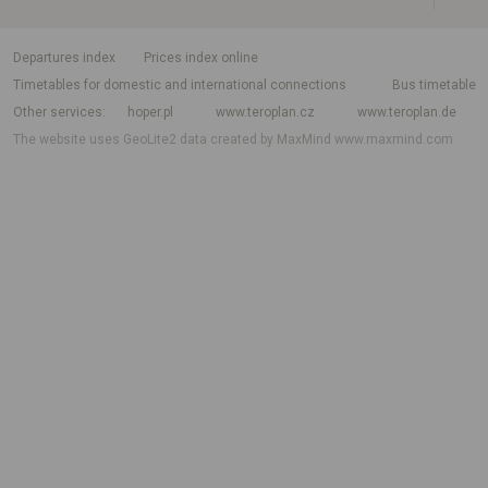
departures index
Prices index online
Timetables for domestic and international connections
Bus timetable
Other services
hoper.pl
www.teroplan.cz
www.teroplan.de
The website uses GeoLite2 data created by MaxMind
www.maxmind.com