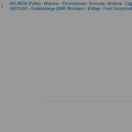
WOJNÓW (Pętla)
-
Wojnów
-
Strumykowa
-
Smocza
-
Kmieca
-
Zag
2
SĘPOLNO
-
Godebskiego (AWF Wrocław)
-
8 Maja
-
Park Szczytnic