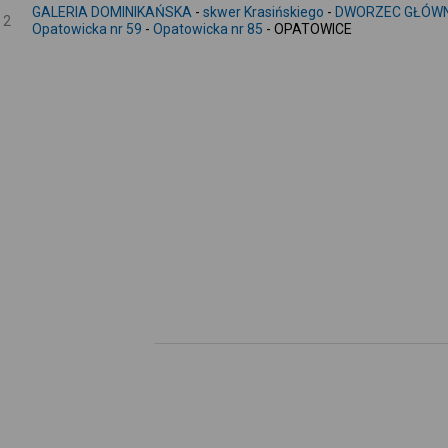
GALERIA DOMINIKAŃSKA
-
skwer Krasińskiego
-
DWORZEC GŁÓWN
2
Opatowicka nr 59
-
Opatowicka nr 85
- OPATOWICE