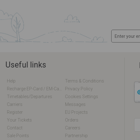
Useful links
Help
Terms & Conditions
Recharge EP-Card / EM-Card Online
Privacy Policy
Timetables/departures
Cookies Settings
Carriers
Messages
Register
EU Projects
Your Tickets
Orders
Contact
Careers
Sale Points
Partnership