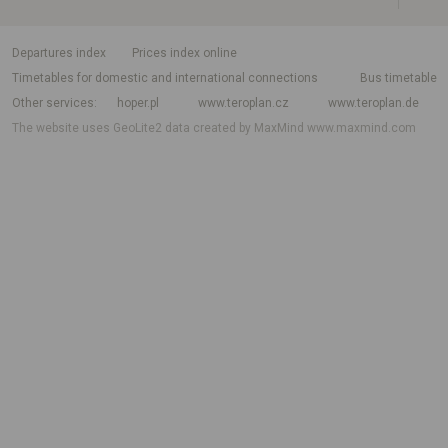
departures index
Prices index online
Timetables for domestic and international connections
Bus timetable
Other services
hoper.pl
www.teroplan.cz
www.teroplan.de
The website uses GeoLite2 data created by MaxMind
www.maxmind.com