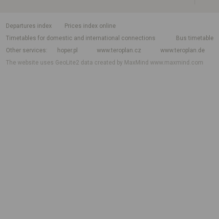
departures index
Prices index online
Timetables for domestic and international connections
Bus timetable
Other services
hoper.pl
www.teroplan.cz
www.teroplan.de
The website uses GeoLite2 data created by MaxMind
www.maxmind.com