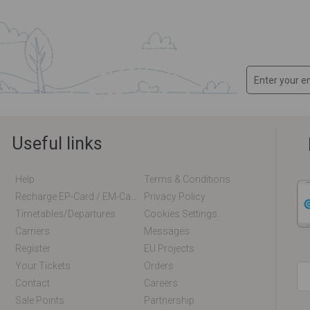
Useful links
Help
Terms & Conditions
Recharge EP-Card / EM-Card Online
Privacy Policy
Timetables/departures
Cookies Settings
Carriers
Messages
Register
EU Projects
Your Tickets
Orders
Contact
Careers
Sale Points
Partnership