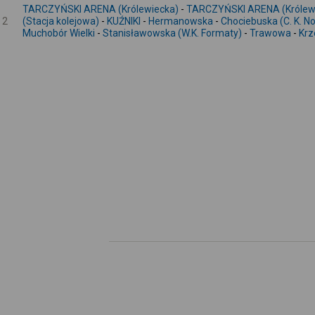
TARCZYŃSKI ARENA (Królewiecka)
-
TARCZYŃSKI ARENA (Królew
2
(Stacja kolejowa)
-
KUŹNIKI
-
Hermanowska
-
Chociebuska (C. K. 
Muchobór Wielki
-
Stanisławowska (W.K. Formaty)
-
Trawowa
-
Krz