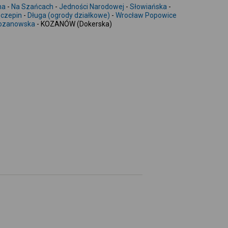
-
ma
-
Na Szańcach
-
Jedności Narodowej
-
Słowiańska
-
czepin
-
Długa (ogrody działkowe)
-
Wrocław Popowice
ozanowska
- KOZANÓW (Dokerska)