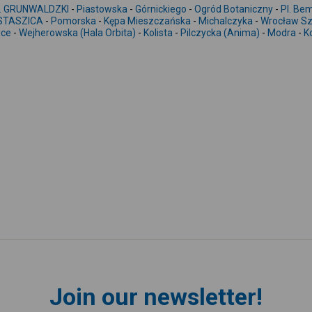
. GRUNWALDZKI
-
Piastowska
-
Górnickiego
-
Ogród Botaniczny
-
Pl. Be
 STASZICA
-
Pomorska
-
Kępa Mieszczańska
-
Michalczyka
-
Wrocław Sz
ice
-
Wejherowska (Hala Orbita)
-
Kolista
-
Pilczycka (Anima)
-
Modra
-
K
Join our newsletter!