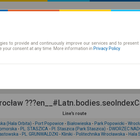
ies to provide and continuously improve our services and to present 
 | Tickets
Season tickets
e your consent at any time. More information in
Privacy Policy
.
Su. 9 Aug.
-- : --
ocław ???en__#Latn.bodies.seoIndexCar
Line's route
ka (Hala Orbita)
-
Port Popowice
-
Białowieska
-
Park Popowicki
-
Wrocł
omorska
-
PL. STASZICA
-
Pl. Staszica (Park Staszica)
-
DWORZEC NAD
iastowska
-
PL. GRUNWALDZKI
-
Kliniki - Politechnika Wrocławska
-
Hala 