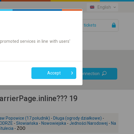
English
Your tickets
Help
promoted services in line with users'
Prefer direct
Accept
Find connection
connections
Online ticket only
rierPage.inline??? 19
aw Popowice (17.południk)
-
Długa (ogrody działkowe)
-
ODRZE
-
Słowiańska
-
Nowowiejska
-
Jedności Narodowej
-
Na
Stulecia
- ZOO
+