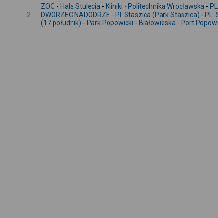
ZOO
-
Hala Stulecia
-
Kliniki - Politechnika Wrocławska
-
PL
2
DWORZEC NADODRZE
-
Pl. Staszica (Park Staszica)
-
PL.
(17.południk)
-
Park Popowicki
-
Białowieska
-
Port Popow