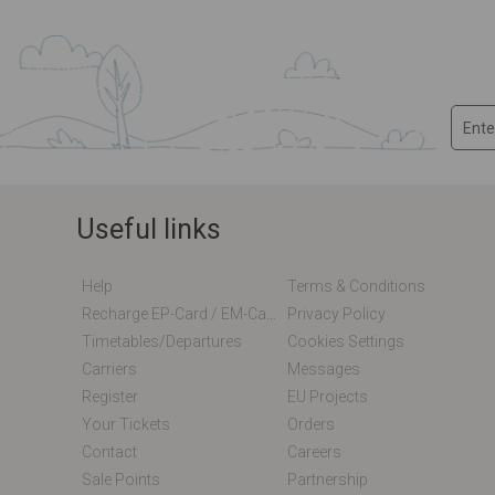
Useful links
Help
Terms & Conditions
Recharge EP-Card / EM-Card Online
Privacy Policy
Timetables/departures
Cookies Settings
Carriers
Messages
Register
EU Projects
Your Tickets
Orders
Contact
Careers
Sale Points
Partnership