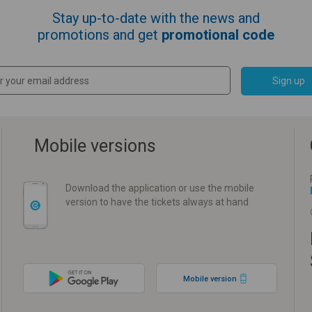
Stay up-to-date with the news and
promotions and get
promotional code
Sign up
Mobile versions
Download the application or use the mobile
version to have the tickets always at hand
Mobile version