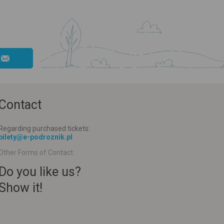
Contact
Regarding purchased tickets:
bilety@e-podroznik.pl
Other Forms of Contact:
Do you like us?
Show it!