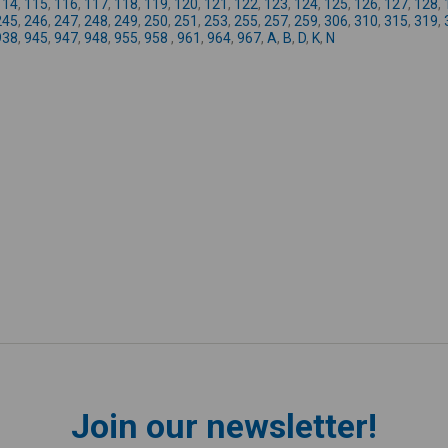
114
,
115
,
116
,
117
,
118
,
119
,
120
,
121
,
122
,
123
,
124
,
125
,
126
,
127
,
128
,
245
,
246
,
247
,
248
,
249
,
250
,
251
,
253
,
255
,
257
,
259
,
306
,
310
,
315
,
319
,
938
,
945
,
947
,
948
,
955
,
958
,
961
,
964
,
967
,
A
,
B
,
D
,
K
,
N
Join our newsletter!