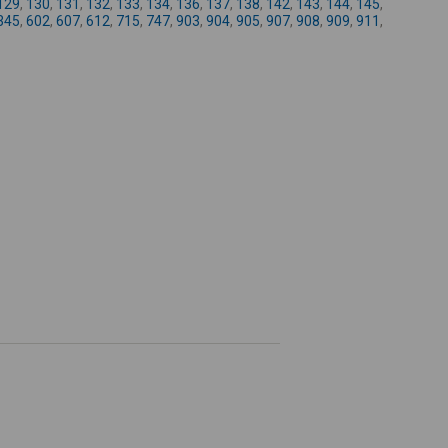
129
,
130
,
131
,
132
,
133
,
134
,
136
,
137
,
138
,
142
,
143
,
144
,
145
,
-
345
,
602
,
607
,
612
,
715
,
747
,
903
,
904
,
905
,
907
,
908
,
909
,
911
,