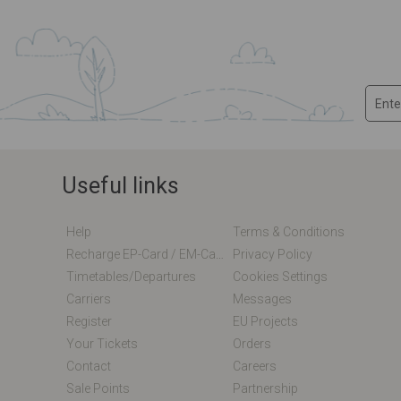
Useful links
Help
Terms & Conditions
Recharge EP-Card / EM-Card Online
Privacy Policy
Timetables/departures
Cookies Settings
Carriers
Messages
Register
EU Projects
Your Tickets
Orders
Contact
Careers
Sale Points
Partnership