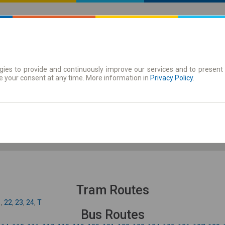
ies to provide and continuously improve our services and to present 
 | Tickets
Season tickets
e your consent at any time. More information in
Privacy Policy
.
Fr. 7 Aug.
-- : --
Tram Routes
1
,
22
,
23
,
24
,
T
Bus Routes