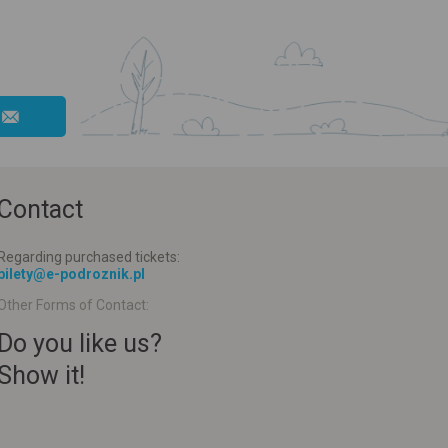
Contact
Regarding purchased tickets:
bilety@e-podroznik.pl
Other Forms of Contact:
Do you like us?
Show it!