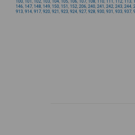
100
,
101
,
102
,
103
,
104
,
105
,
106
,
107
,
108
,
110
,
111
,
112
,
113
,
146
,
147
,
148
,
149
,
150
,
151
,
152
,
206
,
240
,
241
,
242
,
243
,
244
,
913
,
914
,
917
,
920
,
921
,
923
,
924
,
927
,
928
,
930
,
931
,
933
,
937
,