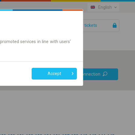
English
Your tickets
Help
promoted services in line with users'
Prefer direct
Accept
Find connection
connections
Online ticket only
+