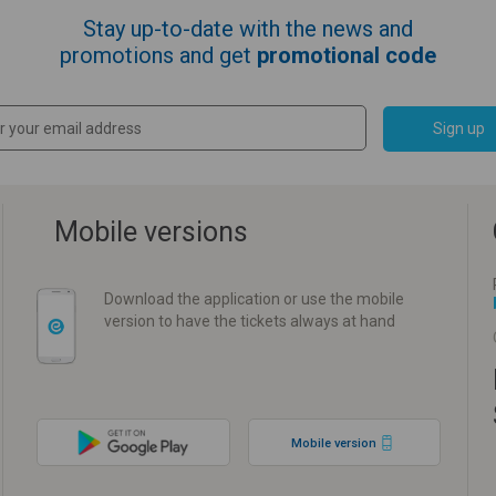
Stay up-to-date with the news and
promotions and get
promotional code
Sign up
Mobile versions
Download the application or use the mobile
version to have the tickets always at hand
Mobile version