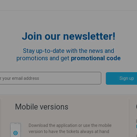
Join our newsletter!
Stay up-to-date with the news and
promotions and get
promotional code
Sign up
Mobile versions
Download the application or use the mobile
version to have the tickets always at hand