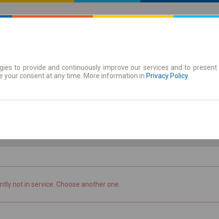
ies to provide and continuously improve our services and to present 
 | Tickets
Season tickets
e your consent at any time. More information in
Privacy Policy
.
Th. 6 Aug.
-- : --
ntly not in service. Choose another one.