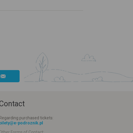
Contact
Regarding purchased tickets:
bilety@e-podroznik.pl
Other Forms of Contact: