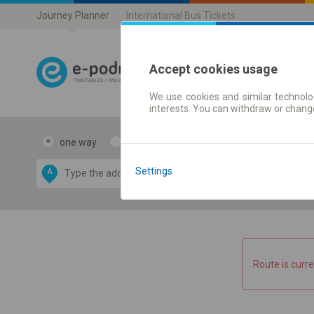
Journey Planner
International Bus Tickets
Accept cookies usage
We use cookies and similar technolog
Journey planner
interests. You can withdraw or chang
one way
return
Data CC-BY-SA
by
Settings
A
B
OpenStreetMap
GeoLite data by
e map
MaxMind
Route is curre