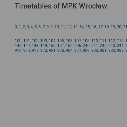
Timetables of MPK Wrocław
0
,
1
,
2
,
3
,
4
,
5
,
6
,
7
,
8
,
9
,
10
,
11
,
12
,
13
,
14
,
15
,
16
,
17
,
18
,
19
,
20
,
2
100
,
101
,
102
,
103
,
104
,
105
,
106
,
107
,
108
,
110
,
111
,
112
,
113
,
146
,
147
,
148
,
149
,
150
,
151
,
152
,
206
,
240
,
241
,
242
,
243
,
244
,
913
,
914
,
917
,
920
,
921
,
923
,
924
,
927
,
928
,
930
,
931
,
933
,
937
,