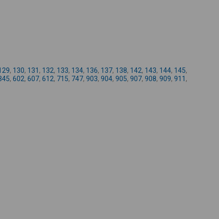
-
129
,
130
,
131
,
132
,
133
,
134
,
136
,
137
,
138
,
142
,
143
,
144
,
145
,
345
,
602
,
607
,
612
,
715
,
747
,
903
,
904
,
905
,
907
,
908
,
909
,
911
,