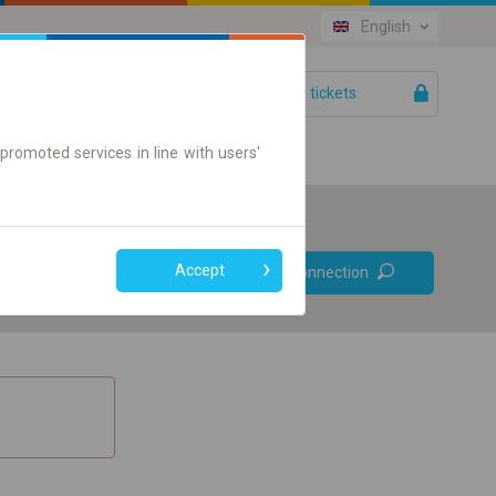
English
Your tickets
Help
promoted services in line with users'
Prefer direct
Accept
Find connection
connections
Online ticket only
+