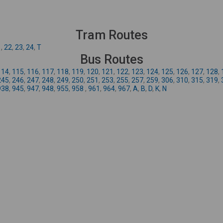
Tram Routes
1
,
22
,
23
,
24
,
T
Bus Routes
114
,
115
,
116
,
117
,
118
,
119
,
120
,
121
,
122
,
123
,
124
,
125
,
126
,
127
,
128
,
245
,
246
,
247
,
248
,
249
,
250
,
251
,
253
,
255
,
257
,
259
,
306
,
310
,
315
,
319
,
938
,
945
,
947
,
948
,
955
,
958
,
961
,
964
,
967
,
A
,
B
,
D
,
K
,
N