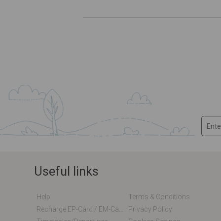
Useful links
Help
Terms & Conditions
Recharge EP-Card / EM-Card Online
Privacy Policy