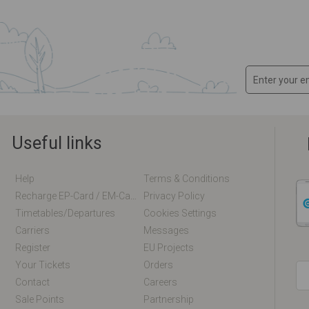
Useful links
Help
Terms & Conditions
Recharge EP-Card / EM-Card Online
Privacy Policy
Timetables/departures
Cookies Settings
Carriers
Messages
Register
EU Projects
Your Tickets
Orders
Contact
Careers
Sale Points
Partnership