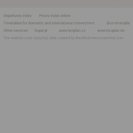
departures index
Prices index online
Timetables for domestic and international connections
Bus timetable
Other services
hoper.pl
www.teroplan.cz
www.teroplan.de
The website uses GeoLite2 data created by MaxMind
www.maxmind.com