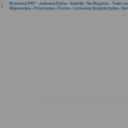
Wrzeszcz PKP
-
Jaśkowa Dolina
-
Sobótki
-
Na Wzgórzu - Teatr Le
2
Wilanowska
-
Przemyska
-
Płocka
-
Łostowice Świętokrzyska
-
Świ