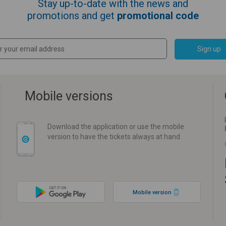
Stay up-to-date with the news and
promotions and get
promotional code
Sign up
Mobile versions
Download the application or use the mobile
version to have the tickets always at hand
Mobile version