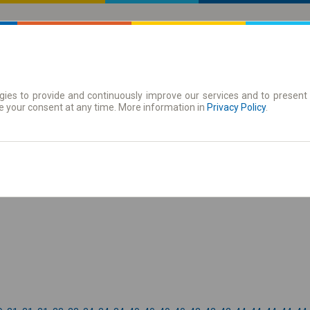
ies to provide and continuously improve our services and to present 
 | Tickets
Season tickets
e your consent at any time. More information in
Privacy Policy
.
the timetable