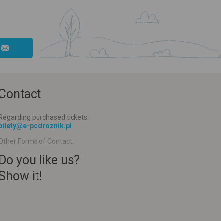
Contact
Regarding purchased tickets:
bilety@e-podroznik.pl
Other Forms of Contact:
Do you like us?
Show it!