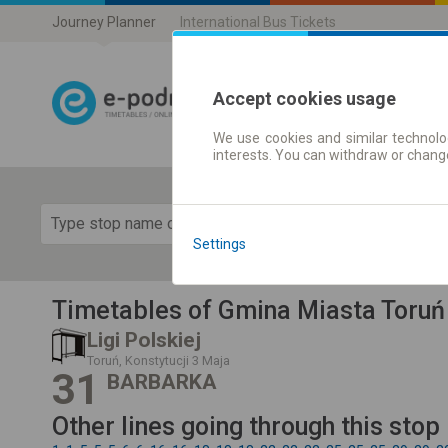
Journey Planner
International Bus Tickets
Accept cookies usage
We use cookies and similar technolog
Journey planner
interests. You can withdraw or chang
Show 
Settings
Timetables of Gmina Miasta Toruń
Ligi Polskiej
Toruń, Konstytucji 3 Maja
31
BARBARKA
Other lines going through this stop