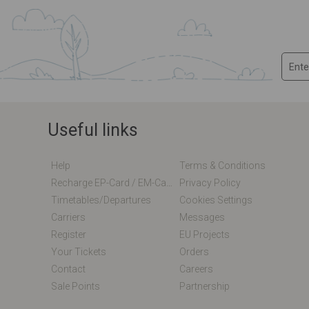
Useful links
Help
Terms & Conditions
Recharge EP-Card / EM-Card Online
Privacy Policy
Timetables/departures
Cookies Settings
Carriers
Messages
Register
EU Projects
Your Tickets
Orders
Contact
Careers
Sale Points
Partnership