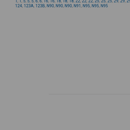
1
,
1
,
5
,
5
,
5
,
6
,
6
,
16
,
16
,
18
,
18
,
18
,
22
,
22
,
22
,
25
,
25
,
25
,
29
,
29
,
2
124
,
123A
,
123B
,
N90
,
N90
,
N90
,
N91
,
N95
,
N95
,
N95