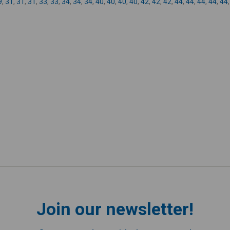
9
,
31
,
31
,
31
,
33
,
33
,
34
,
34
,
34
,
40
,
40
,
40
,
40
,
42
,
42
,
42
,
44
,
44
,
44
,
44
,
44
Join our newsletter!