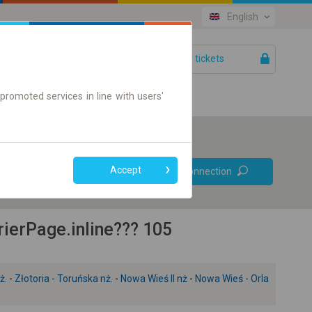
English
Your tickets
Help
promoted services in line with users'
Prefer direct
Accept
Find connection
connections
Online ticket only
ierPage.inline??? 105
ż.
-
Złotoria - Toruńska nż.
-
Nowa Wieś II nż
-
Nowa Wieś - Orla
+