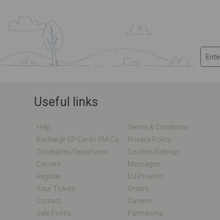
Useful links
Help
Terms & Conditions
Recharge EP-Card / EM-Card Online
Privacy Policy
Timetables/departures
Cookies Settings
Carriers
Messages
Register
EU Projects
Your Tickets
Orders
Contact
Careers
Sale Points
Partnership