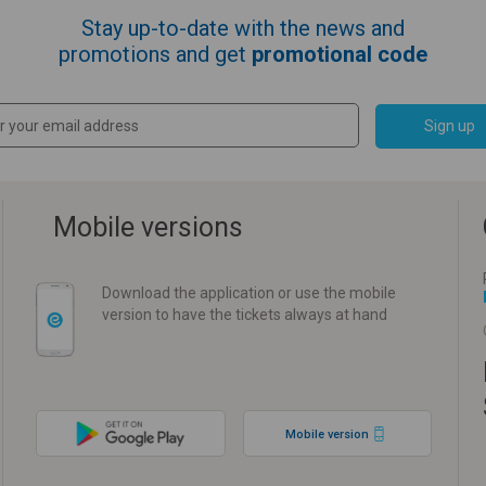
Stay up-to-date with the news and
promotions and get
promotional code
Sign up
Mobile versions
Download the application or use the mobile
version to have the tickets always at hand
Mobile version