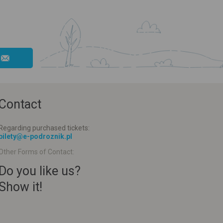
Contact
Regarding purchased tickets:
bilety@e-podroznik.pl
Other Forms of Contact:
Do you like us?
Show it!