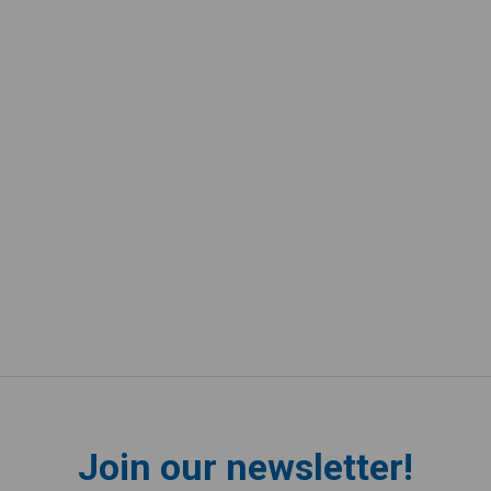
Join our newsletter!