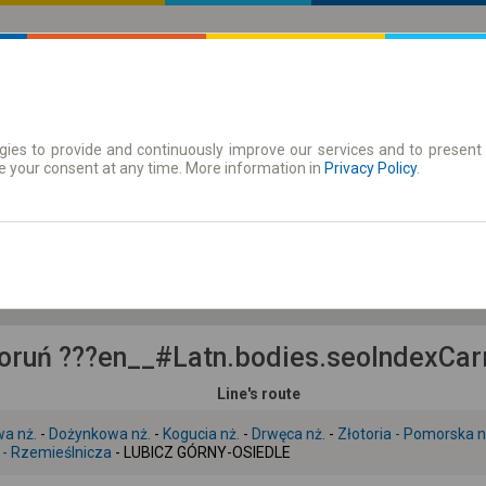
ies to provide and continuously improve our services and to present 
 | Tickets
Season tickets
e your consent at any time. More information in
Privacy Policy
.
Th. 6 Aug.
-- : --
ruń ???en__#Latn.bodies.seoIndexCarr
Line's route
wa nż.
-
Dożynkowa nż.
-
Kogucia nż.
-
Drwęca nż.
-
Złotoria - Pomorska n
 - Rzemieślnicza
- LUBICZ GÓRNY-OSIEDLE