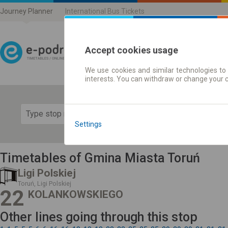
Journey Planner
International Bus Tickets
Accept cookies usage
We use cookies and similar technologies to 
Journey planner | Ticke
interests. You can withdraw or change your 
Show 
Settings
Timetables of Gmina Miasta Toruń
Ligi Polskiej
Toruń, Ligi Polskiej
22
KOLANKOWSKIEGO
Other lines going through this stop