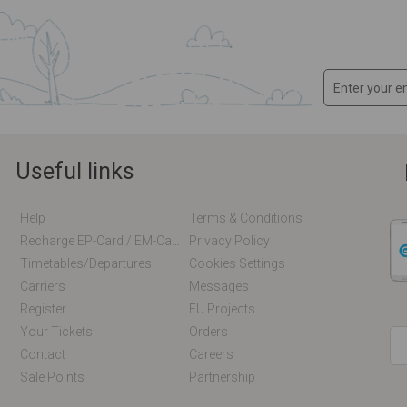
Useful links
Help
Terms & Conditions
Recharge EP-Card / EM-Card Online
Privacy Policy
Timetables/departures
Cookies Settings
Carriers
Messages
Register
EU Projects
Your Tickets
Orders
Contact
Careers
Sale Points
Partnership