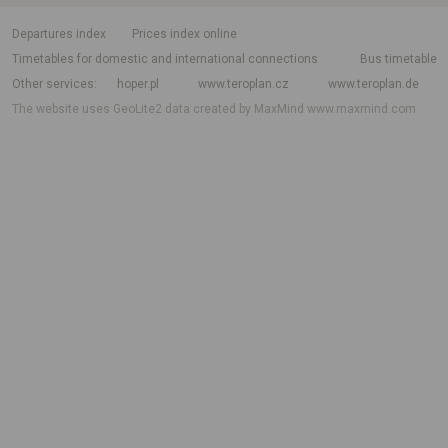
departures index
Prices index online
Timetables for domestic and international connections
Bus timetable
Other services
hoper.pl
www.teroplan.cz
www.teroplan.de
The website uses GeoLite2 data created by MaxMind
www.maxmind.com