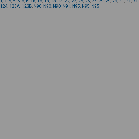
1
,
1
,
5
,
5
,
5
,
6
,
6
,
16
,
16
,
18
,
18
,
18
,
22
,
22
,
25
,
25
,
25
,
29
,
29
,
29
,
31
,
31
,
31
124
,
123A
,
123B
,
N90
,
N90
,
N90
,
N91
,
N95
,
N95
,
N95