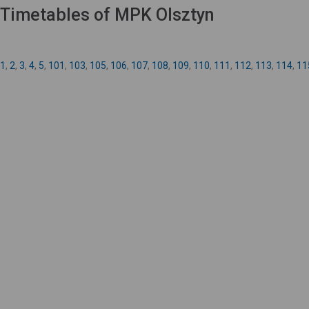
Timetables of MPK Olsztyn
1
,
2
,
3
,
4
,
5
,
101
,
103
,
105
,
106
,
107
,
108
,
109
,
110
,
111
,
112
,
113
,
114
,
11