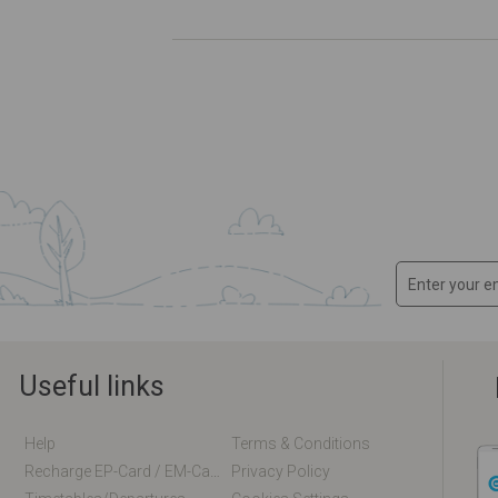
Useful links
Help
Terms & Conditions
Recharge EP-Card / EM-Card Online
Privacy Policy