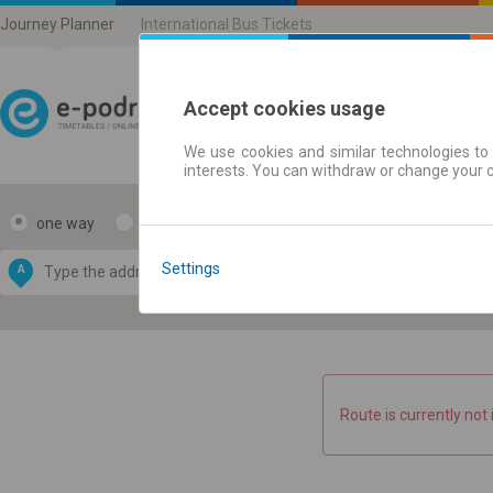
Journey Planner
International Bus Tickets
Accept cookies usage
We use cookies and similar technologies to 
Journey planner | Ticke
interests. You can withdraw or change your 
one way
return
Data CC-BY-SA
by
Settings
A
B
OpenStreetMap
GeoLite data by
e map
MaxMind
Route is currently not