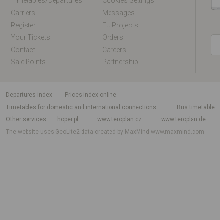
Timetables/departures
Cookies Settings
Carriers
Messages
Register
EU Projects
Your Tickets
Orders
Contact
Careers
Sale Points
Partnership
departures index
Prices index online
Timetables for domestic and international connections
Bus timetable
Other services
hoper.pl
www.teroplan.cz
www.teroplan.de
The website uses GeoLite2 data created by MaxMind
www.maxmind.com