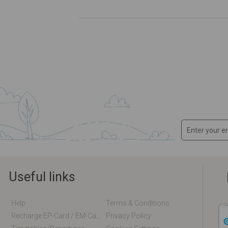
Useful links
Help
Terms & Conditions
Recharge EP-Card / EM-Card Online
Privacy Policy