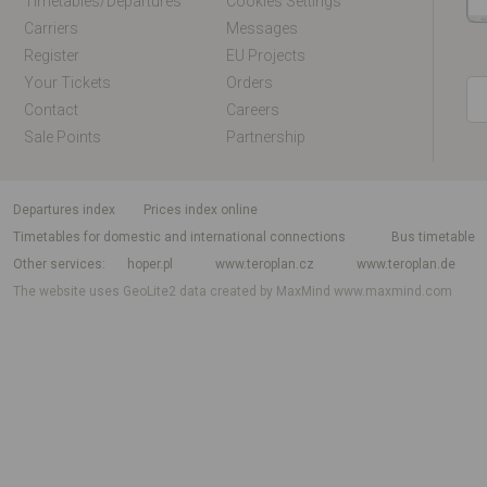
Timetables/departures
Cookies Settings
Carriers
Messages
Register
EU Projects
Your Tickets
Orders
Contact
Careers
Sale Points
Partnership
departures index
Prices index online
Timetables for domestic and international connections
Bus timetable
Other services
hoper.pl
www.teroplan.cz
www.teroplan.de
The website uses GeoLite2 data created by MaxMind
www.maxmind.com