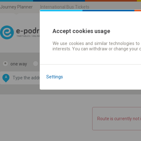
Journey Planner
International Bus Tickets
Accept cookies usage
We use cookies and similar technologies to 
Journey planner | Ticke
interests. You can withdraw or change your 
one way
return
Data CC-BY-SA
by
Settings
A
B
OpenStreetMap
GeoLite data by
e map
MaxMind
Route is currently not