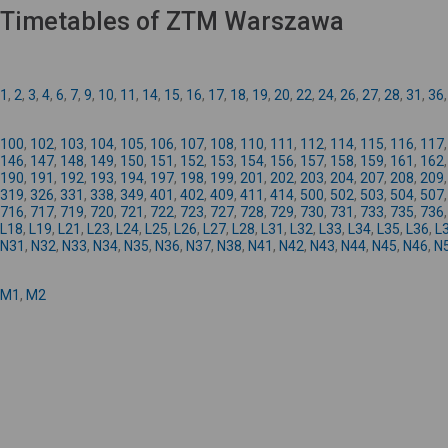
Timetables of ZTM Warszawa
1
,
2
,
3
,
4
,
6
,
7
,
9
,
10
,
11
,
14
,
15
,
16
,
17
,
18
,
19
,
20
,
22
,
24
,
26
,
27
,
28
,
31
,
36
100
,
102
,
103
,
104
,
105
,
106
,
107
,
108
,
110
,
111
,
112
,
114
,
115
,
116
,
117
146
,
147
,
148
,
149
,
150
,
151
,
152
,
153
,
154
,
156
,
157
,
158
,
159
,
161
,
162
190
,
191
,
192
,
193
,
194
,
197
,
198
,
199
,
201
,
202
,
203
,
204
,
207
,
208
,
209
319
,
326
,
331
,
338
,
349
,
401
,
402
,
409
,
411
,
414
,
500
,
502
,
503
,
504
,
507
716
,
717
,
719
,
720
,
721
,
722
,
723
,
727
,
728
,
729
,
730
,
731
,
733
,
735
,
736
L18
,
L19
,
L21
,
L23
,
L24
,
L25
,
L26
,
L27
,
L28
,
L31
,
L32
,
L33
,
L34
,
L35
,
L36
,
L
N31
,
N32
,
N33
,
N34
,
N35
,
N36
,
N37
,
N38
,
N41
,
N42
,
N43
,
N44
,
N45
,
N46
,
N
M1
,
M2