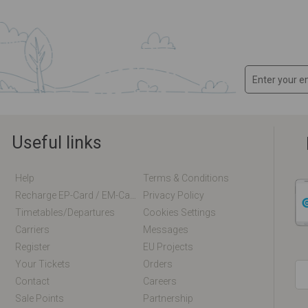
Useful links
Help
Terms & Conditions
Recharge EP-Card / EM-Card Online
Privacy Policy
Timetables/departures
Cookies Settings
Carriers
Messages
Register
EU Projects
Your Tickets
Orders
Contact
Careers
Sale Points
Partnership