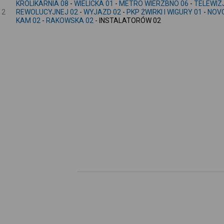
KRÓLIKARNIA 08
-
WIELICKA 01
-
METRO WIERZBNO 06
-
TELEWIZ
2
REWOLUCYJNEJ 02
-
WYJAZD 02
-
PKP ŻWIRKI I WIGURY 01
-
NOVO
KAM 02
-
RAKOWSKA 02
- INSTALATORÓW 02