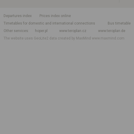
departures index
Prices index online
Timetables for domestic and international connections
Bus timetable
Other services
hoper.pl
www.teroplan.cz
www.teroplan.de
The website uses GeoLite2 data created by MaxMind
www.maxmind.com