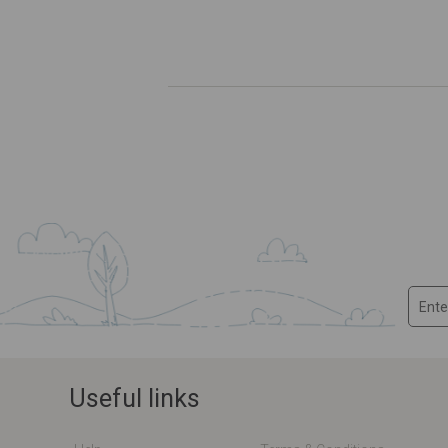
Useful links