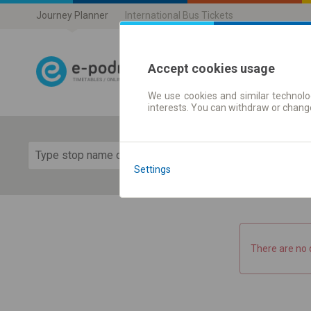
Journey Planner
International Bus Tickets
Accept cookies usage
We use cookies and similar technolog
Journey planner
interests. You can withdraw or chang
Show 
Settings
There are no 