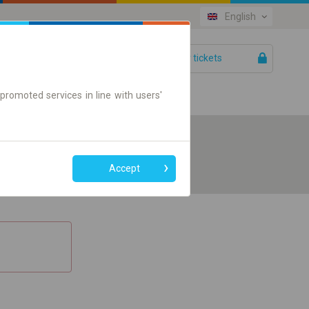
English
Your tickets
Help
promoted services in line with users'
Accept