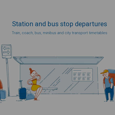
Station
and bus
stop
departures
Train, coach, bus, minibus and city transport timetables