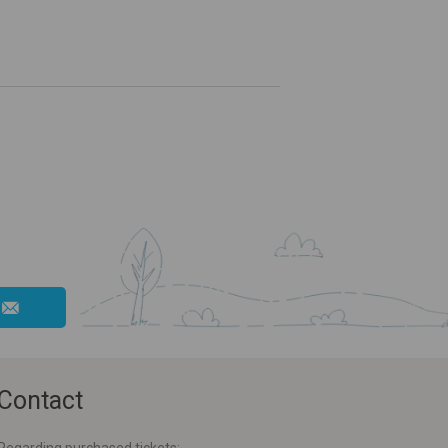
Contact