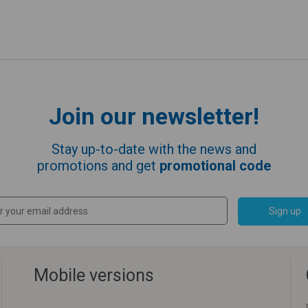
Join our newsletter!
Stay up-to-date with the news and
promotions and get
promotional code
Sign up
Mobile versions