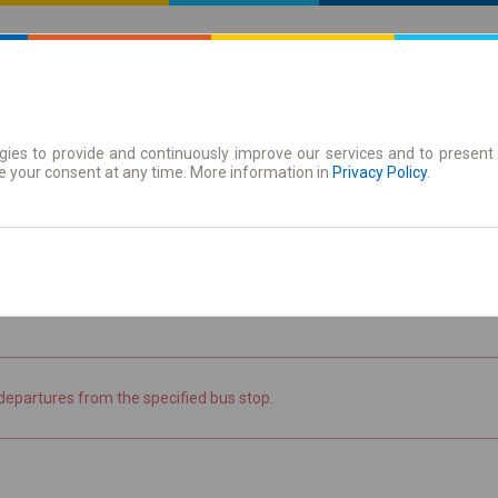
ies to provide and continuously improve our services and to present 
 | Tickets
Season tickets
e your consent at any time. More information in
Privacy Policy
.
the timetable
departures from the specified bus stop.