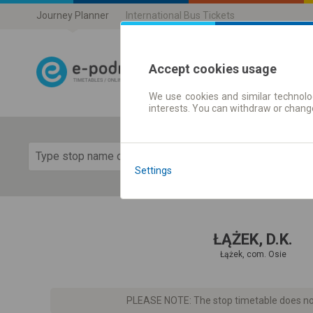
Journey Planner
International Bus Tickets
Accept cookies usage
We use cookies and similar technolog
Journey planner
interests. You can withdraw or chang
Show 
Settings
ŁĄŻEK, D.K.
Łążek, com. Osie
PLEASE NOTE: The stop timetable does not 