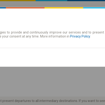
ies to provide and continuously improve our services and to present 
 | Tickets
Season tickets
e your consent at any time. More information in
Privacy Policy
.
the timetable
present departures to all intermediary destinations. If you want to see