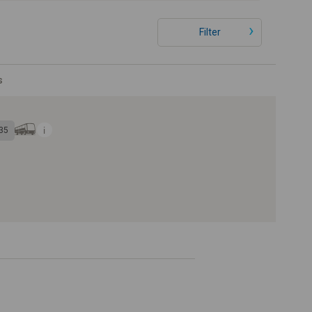
Filter
s
35