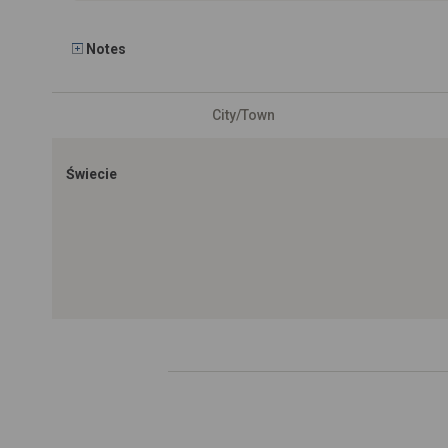
Notes
City/Town
Świecie