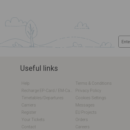
Useful links
Help
Terms & Conditions
Recharge EP-Card / EM-Card Online
Privacy Policy
Timetables/departures
Cookies Settings
Carriers
Messages
Register
EU Projects
Your Tickets
Orders
Contact
Careers