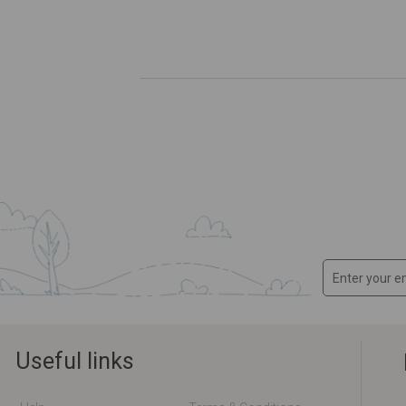
Useful links