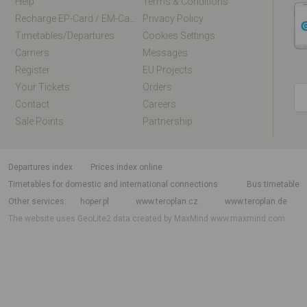
Help
Terms & Conditions
Recharge EP-Card / EM-Card Online
Privacy Policy
Timetables/departures
Cookies Settings
Carriers
Messages
Register
EU Projects
Your Tickets
Orders
Contact
Careers
Sale Points
Partnership
departures index
Prices index online
Timetables for domestic and international connections
Bus timetable
Other services
hoper.pl
www.teroplan.cz
www.teroplan.de
The website uses GeoLite2 data created by MaxMind
www.maxmind.com