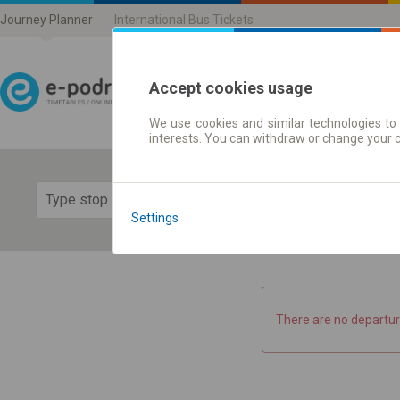
Journey Planner
International Bus Tickets
Accept cookies usage
We use cookies and similar technologies to 
Journey planner | Ticke
interests. You can withdraw or change your 
Show 
Settings
There are no departur