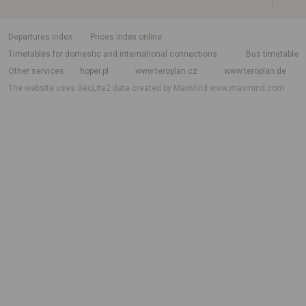
departures index
Prices index online
Timetables for domestic and international connections
Bus timetable
Other services
hoper.pl
www.teroplan.cz
www.teroplan.de
The website uses GeoLite2 data created by MaxMind
www.maxmind.com