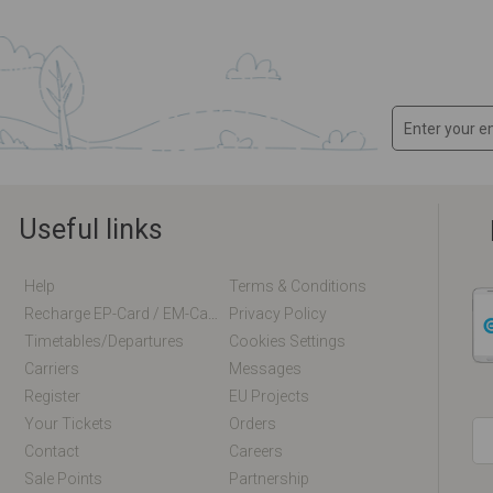
Useful links
Help
Terms & Conditions
Recharge EP-Card / EM-Card Online
Privacy Policy
Timetables/departures
Cookies Settings
Carriers
Messages
Register
EU Projects
Your Tickets
Orders
Contact
Careers
Sale Points
Partnership