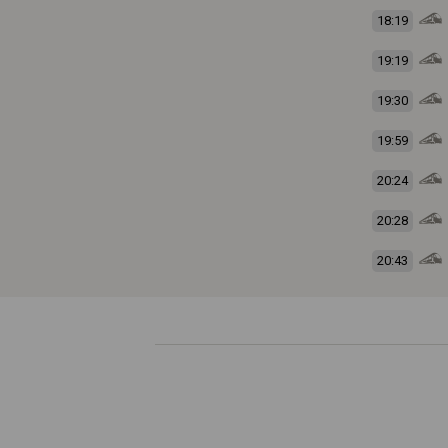
18:19
19:19
19:30
19:59
20:24
20:28
20:43