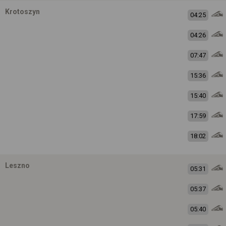
Krotoszyn
04:25
04:26
07:47
15:36
15:40
17:59
18:02
Leszno
05:31
05:37
05:40