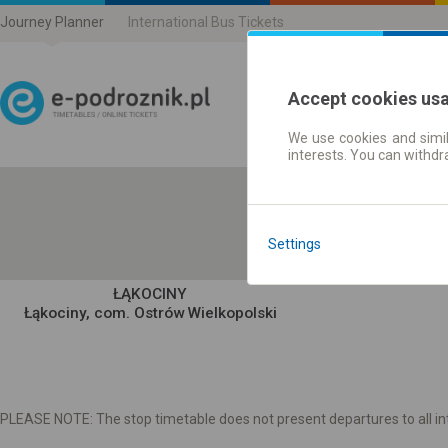
Journey Planner
International Bus Tickets
Accept cookies us
We use cookies and simil
Journey planner | Ticke
interests. You can withd
Settings
ŁĄKOCINY
Łąkociny, com. Ostrów Wielkopolski
PLEASE NOTE: The stop timetable does not present departures to all int