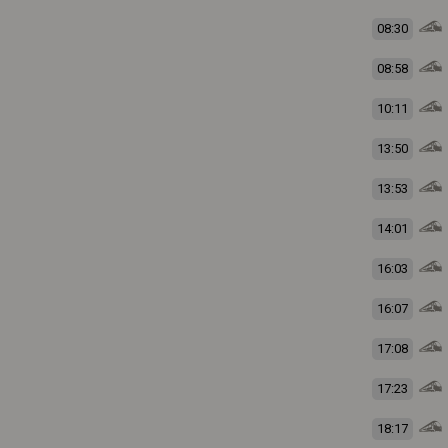
08:30
08:58
10:11
13:50
13:53
14:01
16:03
16:07
17:08
17:23
18:17