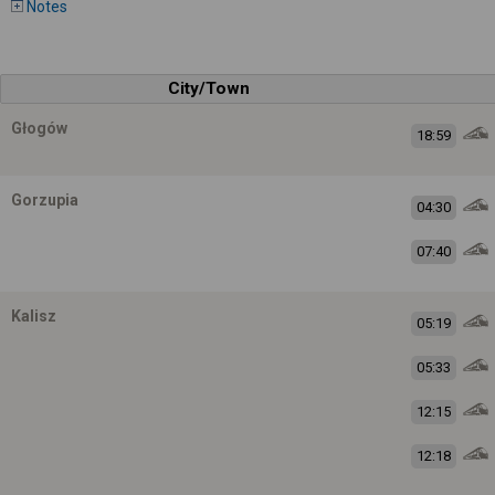
Notes
City/Town
Głogów
18:59
Gorzupia
04:30
07:40
Kalisz
05:19
05:33
12:15
12:18