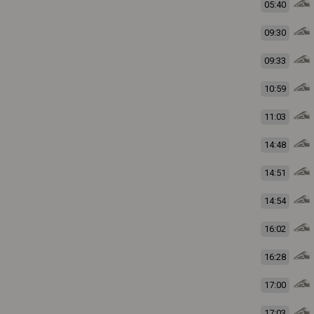
05:40
09:30
09:33
10:59
11:03
14:48
14:51
14:54
16:02
16:28
17:00
17:03