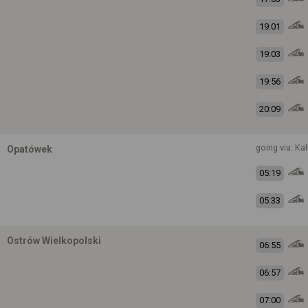
19:01
19:03
19:56
20:09
going via: Kal
Opatówek
05:19
05:33
Ostrów Wielkopolski
06:55
06:57
07:00