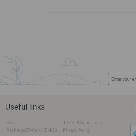
Useful links
Help
Terms & Conditions
Recharge EP-Card / EM-Card Online
Privacy Policy