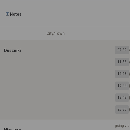
Notes
City/Town
07:32
Duszniki
11:56
15:23
16:44
19:49
23:30
going via