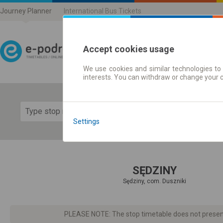
Journey Planner
International Bus Tickets
Accept cookies usage
We use cookies and similar technologies to 
Journey planner | Ticke
interests. You can withdraw or change your 
Show 
Settings
SĘDZINY
Sędziny, com. Duszniki
PLEASE NOTE: The stop timetable does not present d