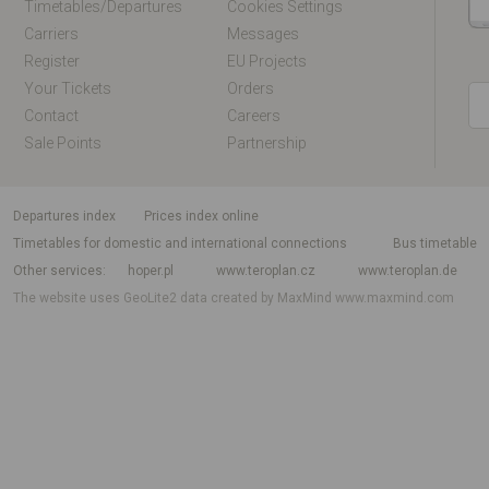
Timetables/departures
Cookies Settings
Carriers
Messages
Register
EU Projects
Your Tickets
Orders
Contact
Careers
Sale Points
Partnership
departures index
Prices index online
Timetables for domestic and international connections
Bus timetable
Other services
hoper.pl
www.teroplan.cz
www.teroplan.de
The website uses GeoLite2 data created by MaxMind
www.maxmind.com