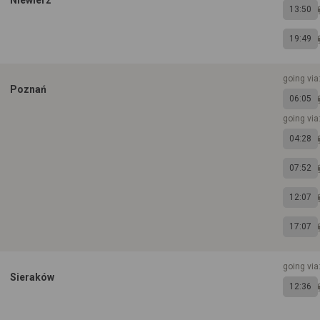
Niewierz
13:50
19:49
going via
Poznań
06:05
going via
04:28
07:52
12:07
17:07
going via
Sieraków
12:36