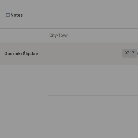
Notes
City/Town
07:17
Oborniki Śląskie