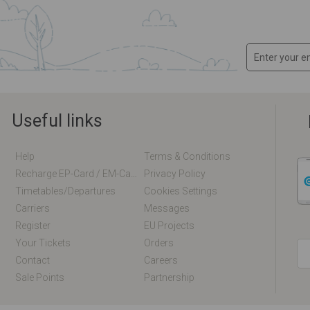
Useful links
Help
Terms & Conditions
Recharge EP-Card / EM-Card Online
Privacy Policy
Timetables/departures
Cookies Settings
Carriers
Messages
Register
EU Projects
Your Tickets
Orders
Contact
Careers
Sale Points
Partnership