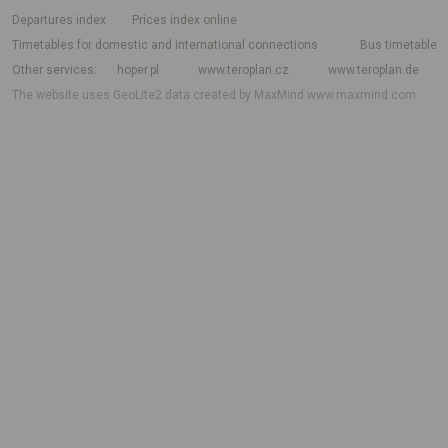
departures index
Prices index online
Timetables for domestic and international connections
Bus timetable
Other services
hoper.pl
www.teroplan.cz
www.teroplan.de
The website uses GeoLite2 data created by MaxMind
www.maxmind.com