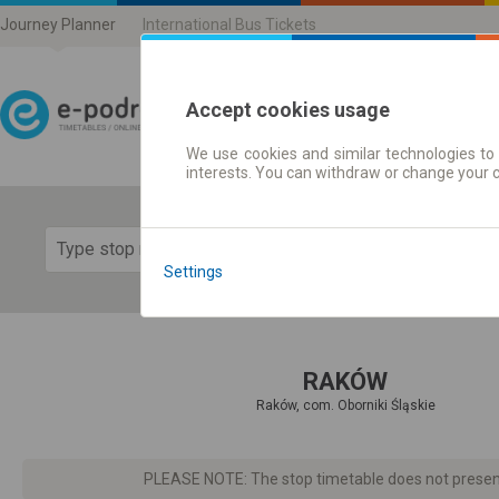
Journey Planner
International Bus Tickets
Accept cookies usage
We use cookies and similar technologies to 
Journey planner | Ticke
interests. You can withdraw or change your 
Show 
Settings
RAKÓW
Raków, com. Oborniki Śląskie
PLEASE NOTE: The stop timetable does not present d