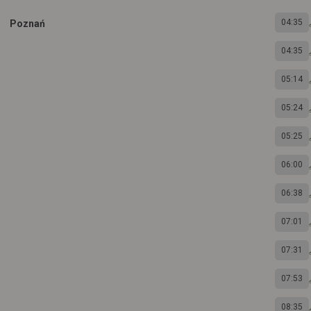
04:35
Poznań
04:35
05:14
05:24
05:25
06:00
06:38
07:01
07:31
07:53
08:35