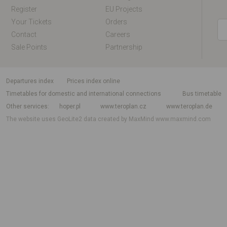
Register
EU Projects
Your Tickets
Orders
Contact
Careers
Sale Points
Partnership
departures index
Prices index online
Timetables for domestic and international connections
Bus timetable
Other services
hoper.pl
www.teroplan.cz
www.teroplan.de
The website uses GeoLite2 data created by MaxMind
www.maxmind.com