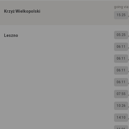
going via
Krzyż Wielkopolski
15:25
05:25
Leszno
06:11
06:11
06:11
06:11
07:55
10:26
14:10