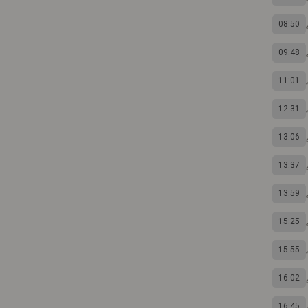
08:50
09:48
11:01
12:31
13:06
13:37
13:59
15:25
15:55
16:02
16:45