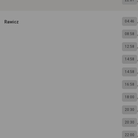
22:01
04:46
Rawicz
08:58
12:58
14:58
14:58
16:58
18:00
20:30
20:30
22:00