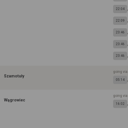
22:04
22:09
23:46
23:46
23:46
going via
Szamotuły
05:14
going via
Wągrowiec
16:02