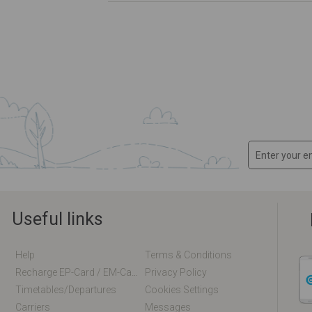
Useful links
Help
Terms & Conditions
Recharge EP-Card / EM-Card Online
Privacy Policy
Timetables/departures
Cookies Settings
Carriers
Messages