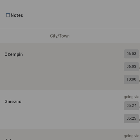
Notes
City/Town
06:03
Czempiń
06:03
10:00
going via
Gniezno
05:24
05:25
going via