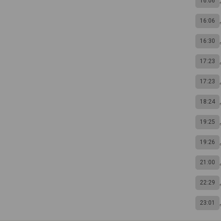
16:06
16:06
16:30
17:23
17:23
18:24
19:25
19:26
21:00
22:29
23:01