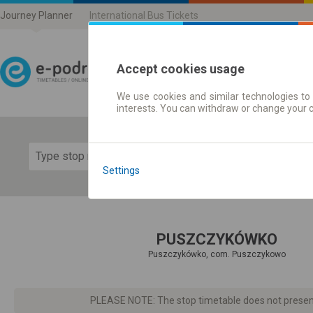
Journey Planner
International Bus Tickets
Accept cookies usage
We use cookies and similar technologies to 
Journey planner | Ticke
interests. You can withdraw or change your 
Show 
Settings
PUSZCZYKÓWKO
Puszczykówko, com. Puszczykowo
PLEASE NOTE: The stop timetable does not present d