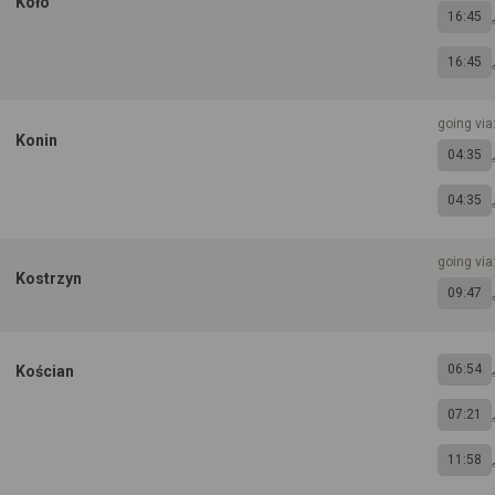
Koło
16:45
16:45
going via
Konin
04:35
04:35
going via
Kostrzyn
09:47
06:54
Kościan
07:21
11:58