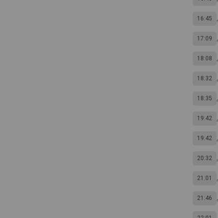
16:45
17:09
18:08
18:32
18:35
19:42
19:42
20:32
21:01
21:46