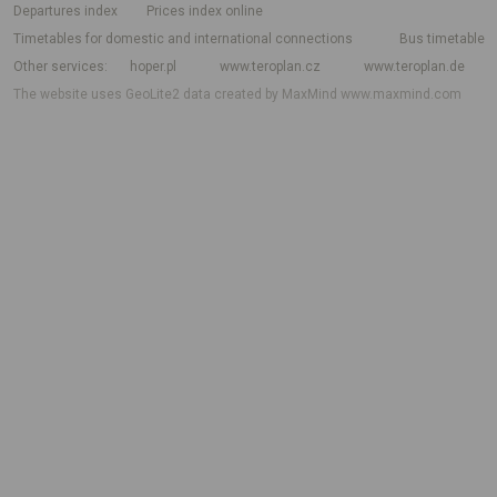
departures index
Prices index online
Timetables for domestic and international connections
Bus timetable
Other services
hoper.pl
www.teroplan.cz
www.teroplan.de
The website uses GeoLite2 data created by MaxMind
www.maxmind.com