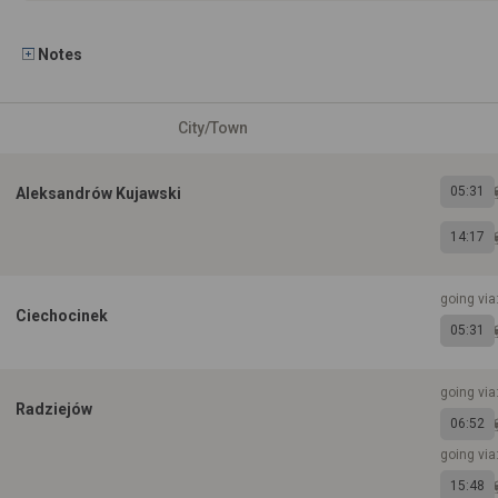
Notes
City/Town
05:31
Aleksandrów Kujawski
14:17
going via
Ciechocinek
05:31
going via
Radziejów
06:52
going via
15:48