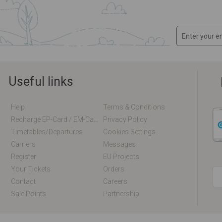
Useful links
Help
Terms & Conditions
Recharge EP-Card / EM-Card Online
Privacy Policy
Timetables/departures
Cookies Settings
Carriers
Messages
Register
EU Projects
Your Tickets
Orders
Contact
Careers
Sale Points
Partnership