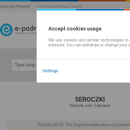
Journey Planner
International Bus Tickets
Accept cookies usage
We use cookies and similar technologies to 
Journey planner | Ticke
interests. You can withdraw or change your 
Show 
Settings
SEROCZKI
Seroczki, com. Zakrzewo
PLEASE NOTE: The stop timetable does not present d