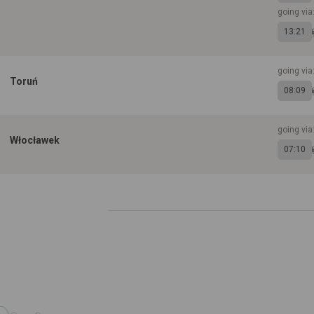
going vi
13:21
going via
Toruń
08:09
going vi
Włocławek
07:10