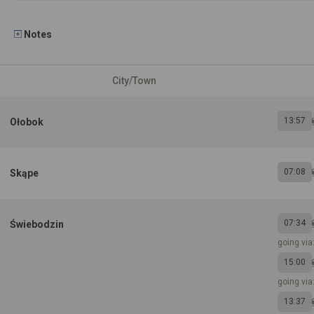
Notes
City/Town
13:57
Ołobok
07:08
Skąpe
07:34
Świebodzin
going vi
15:00
going via
13:37