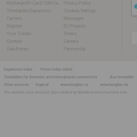
Recharge EP-Card / EM-Card Online
Privacy Policy
Timetables/departures
Cookies Settings
Carriers
Messages
Register
EU Projects
Your Tickets
Orders
Contact
Careers
Sale Points
Partnership
departures index
Prices index online
Timetables for domestic and international connections
Bus timetable
Other services
hoper.pl
www.teroplan.cz
www.teroplan.de
The website uses GeoLite2 data created by MaxMind
www.maxmind.com