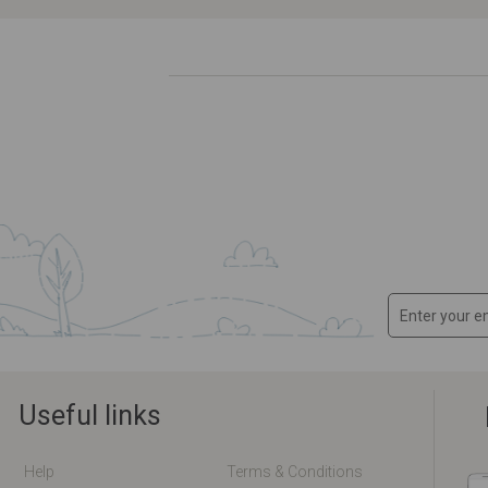
Useful links
Help
Terms & Conditions