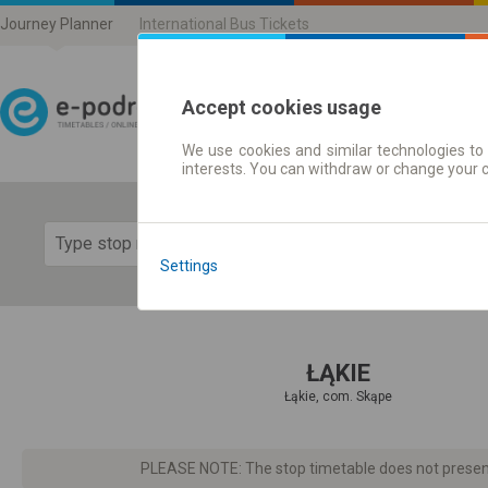
Journey Planner
International Bus Tickets
Accept cookies usage
We use cookies and similar technologies to 
Journey planner | Ticke
interests. You can withdraw or change your 
Show 
Settings
ŁĄKIE
Łąkie, com. Skąpe
PLEASE NOTE: The stop timetable does not present d