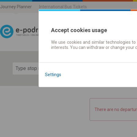
Journey Planner
International Bus Tickets
Accept cookies usage
We use cookies and similar technologies to 
Journey planner | Ticke
interests. You can withdraw or change your 
Show 
Settings
There are no departur