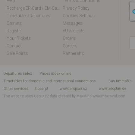
Help
Terms & Conditions
Recharge EP-Card / EM-Card Online
Privacy Policy
Timetables/departures
Cookies Settings
Carriers
Messages
Register
EU Projects
Your Tickets
Orders
Contact
Careers
Sale Points
Partnership
departures index
Prices index online
Timetables for domestic and international connections
Bus timetable
Other services
hoper.pl
www.teroplan.cz
www.teroplan.de
The website uses GeoLite2 data created by MaxMind
www.maxmind.com