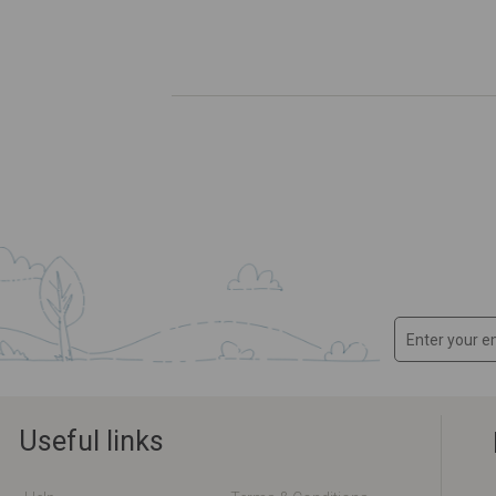
Useful links