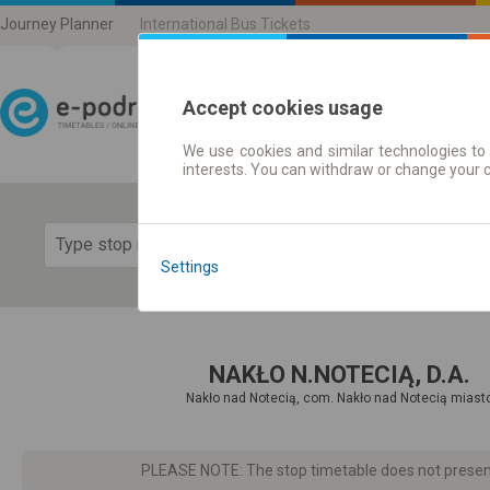
Journey Planner
International Bus Tickets
Accept cookies usage
We use cookies and similar technologies to 
Journey planner | Ticke
interests. You can withdraw or change your 
Show 
Settings
NAKŁO N.NOTECIĄ, D.A.
Nakło nad Notecią, com. Nakło nad Notecią miast
PLEASE NOTE: The stop timetable does not present d