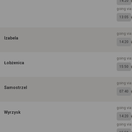
14:20
going vi
13:05
going via
Izabela
14:20
going vi
Łobżenica
15:50
going via
Samostrzel
07:40
going via
Wyrzysk
14:20
going via