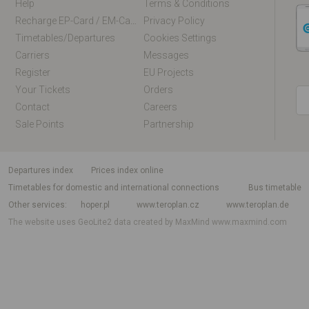
Help
Terms & Conditions
Recharge EP-Card / EM-Card Online
Privacy Policy
Timetables/departures
Cookies Settings
Carriers
Messages
Register
EU Projects
Your Tickets
Orders
Contact
Careers
Sale Points
Partnership
departures index
Prices index online
Timetables for domestic and international connections
Bus timetable
Other services
hoper.pl
www.teroplan.cz
www.teroplan.de
The website uses GeoLite2 data created by MaxMind
www.maxmind.com