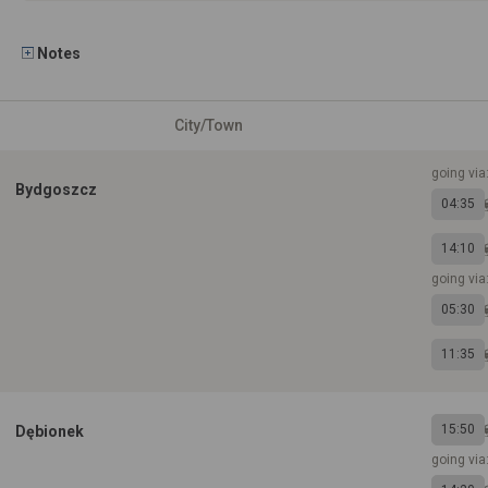
Notes
City/Town
going via
Bydgoszcz
04:35
14:10
going via:
05:30
11:35
15:50
Dębionek
going via