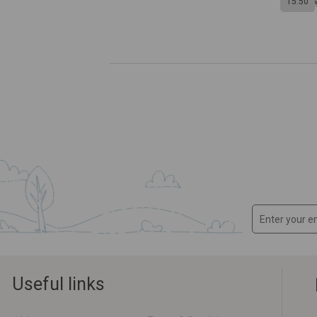
15:50
Useful links