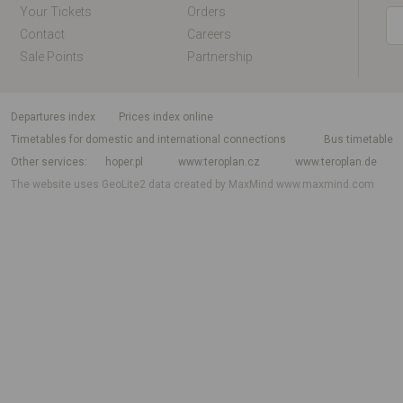
Your Tickets
Orders
Contact
Careers
Sale Points
Partnership
departures index
Prices index online
Timetables for domestic and international connections
Bus timetable
Other services
hoper.pl
www.teroplan.cz
www.teroplan.de
The website uses GeoLite2 data created by MaxMind
www.maxmind.com