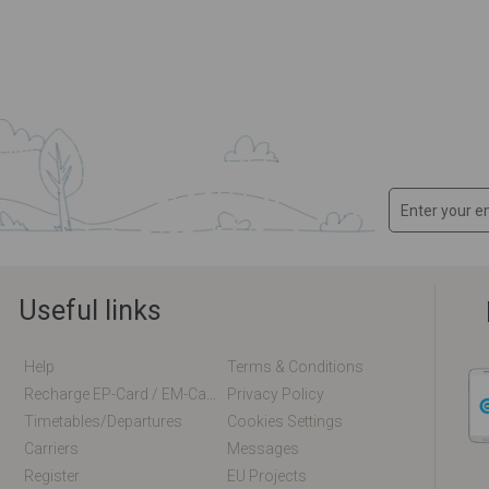
Useful links
Help
Terms & Conditions
Recharge EP-Card / EM-Card Online
Privacy Policy
Timetables/departures
Cookies Settings
Carriers
Messages
Register
EU Projects