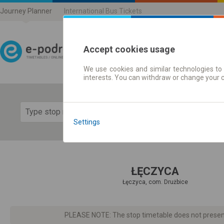
Journey Planner
International Bus Tickets
Accept cookies usage
We use cookies and similar technologies to 
Journey planner | Ticke
interests. You can withdraw or change your 
Show 
Settings
ŁĘCZYCA
Łęczyca, com. Drużbice
PLEASE NOTE: The stop timetable does not present d