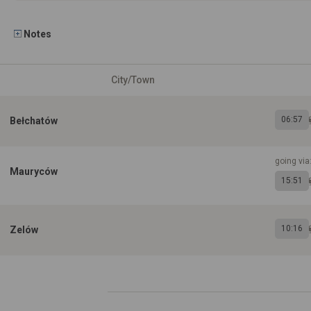
Notes
City/Town
06:57
Bełchatów
going via
Mauryców
15:51
10:16
Zelów