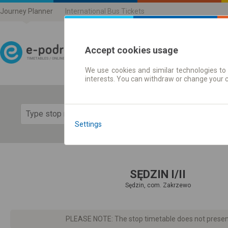
Journey Planner
International Bus Tickets
Accept cookies usage
We use cookies and similar technologies to 
Journey planner | Ticke
interests. You can withdraw or change your 
Show 
Settings
SĘDZIN I/II
Sędzin, com. Zakrzewo
PLEASE NOTE: The stop timetable does not present d