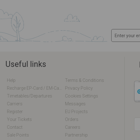
Useful links
Help
Terms & Conditions
Recharge EP-Card / EM-Card Online
Privacy Policy
Timetables/departures
Cookies Settings
Carriers
Messages
Register
EU Projects
Your Tickets
Orders
Contact
Careers
Sale Points
Partnership