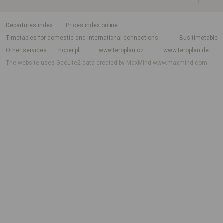
departures index
Prices index online
Timetables for domestic and international connections
Bus timetable
Other services
hoper.pl
www.teroplan.cz
www.teroplan.de
The website uses GeoLite2 data created by MaxMind
www.maxmind.com