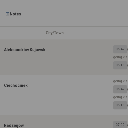
Notes
City/Town
06:42
Aleksandrów Kujawski
going via
05:18
going via
Ciechocinek
06:42
going vi
05:18
07:02
Radziejów