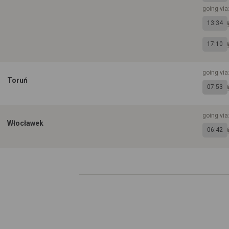
going via
13:34
17:10
going vi
Toruń
07:53
going vi
Włocławek
06:42