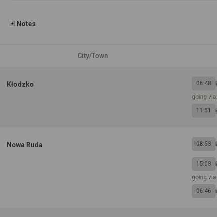
Notes
City/Town
06:48
Kłodzko
going vi
11:51
08:53
Nowa Ruda
15:03
going vi
06:46