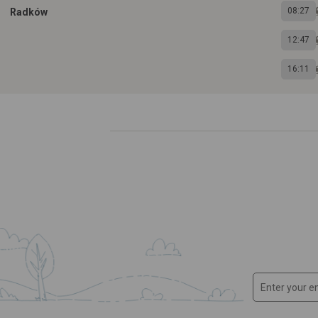
08:27
Radków
12:47
16:11