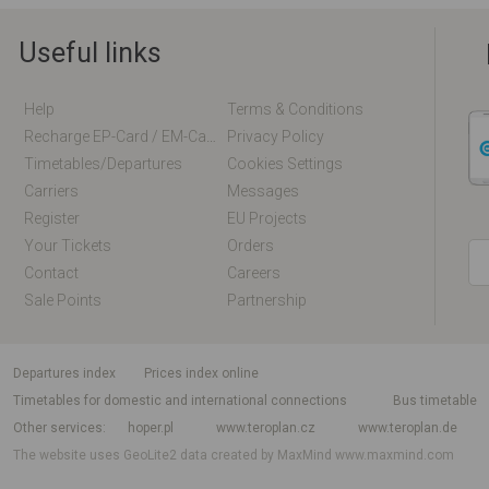
Useful links
Help
Terms & Conditions
Recharge EP-Card / EM-Card Online
Privacy Policy
Timetables/departures
Cookies Settings
Carriers
Messages
Register
EU Projects
Your Tickets
Orders
Contact
Careers
Sale Points
Partnership
departures index
Prices index online
Timetables for domestic and international connections
Bus timetable
Other services
hoper.pl
www.teroplan.cz
www.teroplan.de
The website uses GeoLite2 data created by MaxMind
www.maxmind.com