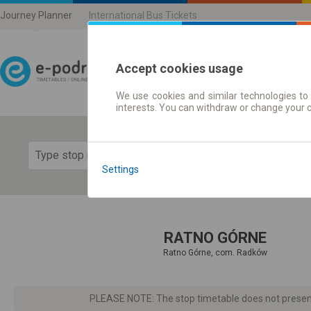
Journey Planner
International Bus Tickets
Accept cookies usage
We use cookies and similar technologies to 
Journey planner | Ticke
interests. You can withdraw or change your 
Show 
Settings
RATNO GÓRNE
Ratno Górne, com. Radków
PLEASE NOTE: The stop timetable does not present d