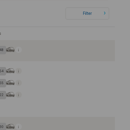
Filter
s
48
54
55
22
30