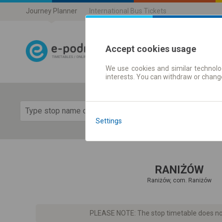
Journey Planner
International Bus Tickets
Accept cookies usage
We use cookies and similar technolog
Journey planner
interests. You can withdraw or chang
Show 
Settings
RANIŻÓW
Raniżów, com. Raniżów
PLEASE NOTE: The stop timetable does not 