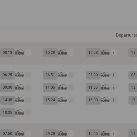
Departure
08:18
10:28
16:53
18:
06:25
06:51
08:00
08:
09:30
11:05
11:05
12:
14:35
15:24
16:30
17:
18:35
07:50
09:20
10:55
12: