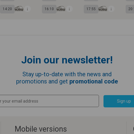
14:20
16:10
17:55
20:
Join our newsletter!
Stay up-to-date with the news and
promotions and get
promotional code
Sign up
Mobile versions