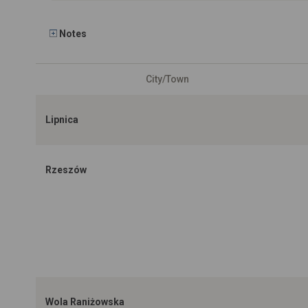
Notes
City/Town
Lipnica
Rzeszów
Wola Raniżowska