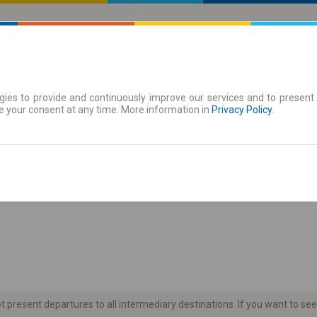
ies to provide and continuously improve our services and to present 
 | Tickets
Season tickets
e your consent at any time. More information in
Privacy Policy
.
the timetable
present departures to all intermediary destinations. If you want to see