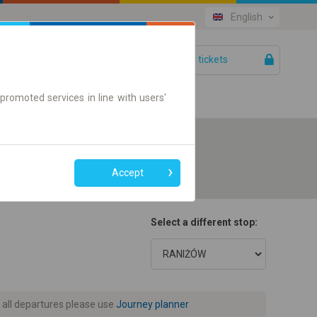
English
Your tickets
Help
promoted services in line with users'
Accept
Select a different stop:
 all departures please use
Journey planner