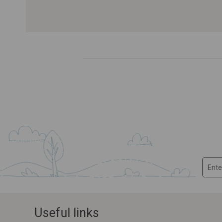
Useful links