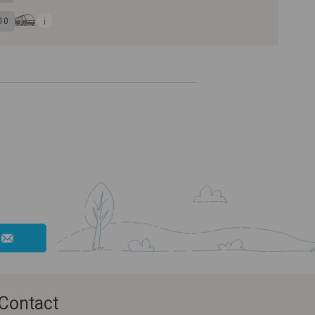
10
Contact