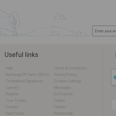
Useful links
Help
Terms & Conditions
Recharge EP-Card / EM-Card Online
Privacy Policy
Timetables/departures
Cookies Settings
Carriers
Messages
Register
EU Projects
Your Tickets
Orders
Contact
Careers
Sale Points
Partnership