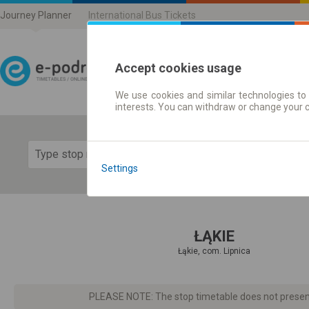
Journey Planner
International Bus Tickets
Accept cookies usage
We use cookies and similar technologies to 
Journey planner | Ticke
interests. You can withdraw or change your 
Show 
Settings
ŁĄKIE
Łąkie, com. Lipnica
PLEASE NOTE: The stop timetable does not present d