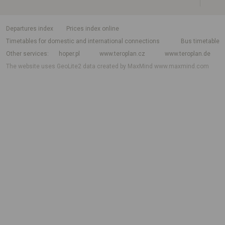
departures index
Prices index online
Timetables for domestic and international connections
Bus timetable
Other services
hoper.pl
www.teroplan.cz
www.teroplan.de
The website uses GeoLite2 data created by MaxMind
www.maxmind.com