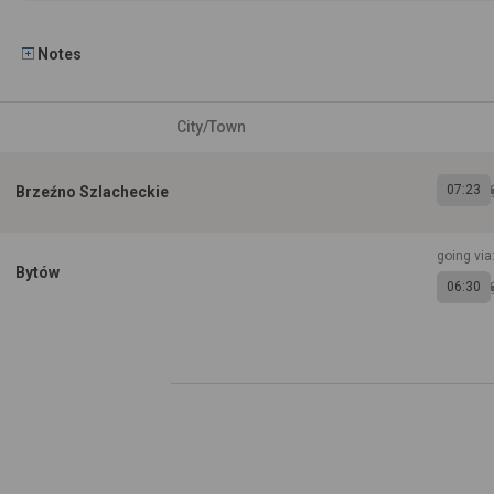
Notes
City/Town
07:23
Brzeźno Szlacheckie
going via
Bytów
06:30