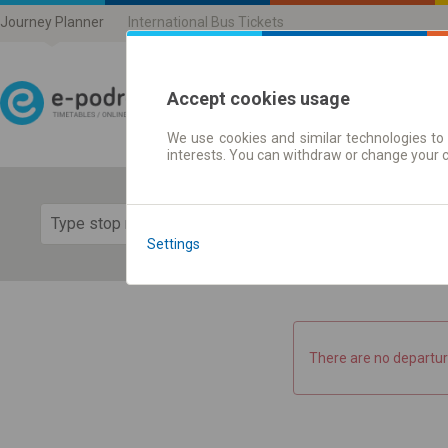
Journey Planner
International Bus Tickets
Accept cookies usage
We use cookies and similar technologies to 
Journey planner | Ticke
interests. You can withdraw or change your 
Show 
Settings
There are no departur