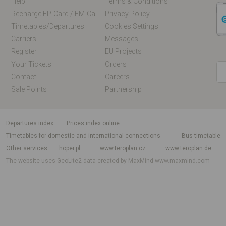
Help
Terms & Conditions
Recharge EP-Card / EM-Card Online
Privacy Policy
Timetables/departures
Cookies Settings
Carriers
Messages
Register
EU Projects
Your Tickets
Orders
Contact
Careers
Sale Points
Partnership
departures index
Prices index online
Timetables for domestic and international connections
Bus timetable
Other services
hoper.pl
www.teroplan.cz
www.teroplan.de
The website uses GeoLite2 data created by MaxMind
www.maxmind.com