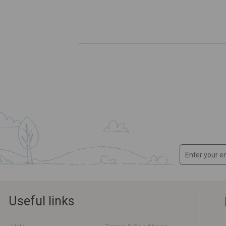
Useful links