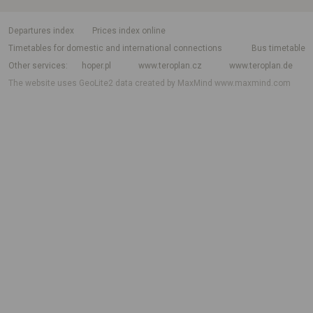
departures index
Prices index online
Timetables for domestic and international connections
Bus timetable
Other services
hoper.pl
www.teroplan.cz
www.teroplan.de
The website uses GeoLite2 data created by MaxMind
www.maxmind.com