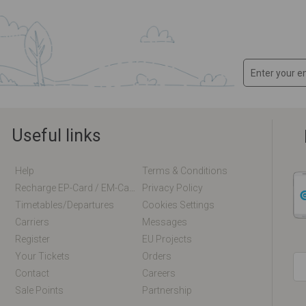
Useful links
Help
Terms & Conditions
Recharge EP-Card / EM-Card Online
Privacy Policy
Timetables/departures
Cookies Settings
Carriers
Messages
Register
EU Projects
Your Tickets
Orders
Contact
Careers
Sale Points
Partnership