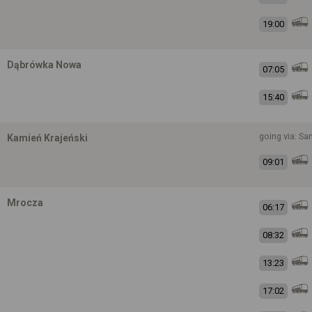
19:00
Dąbrówka Nowa
07:05
15:40
going via: S
Kamień Krajeński
09:01
Mrocza
06:17
08:32
13:23
17:02