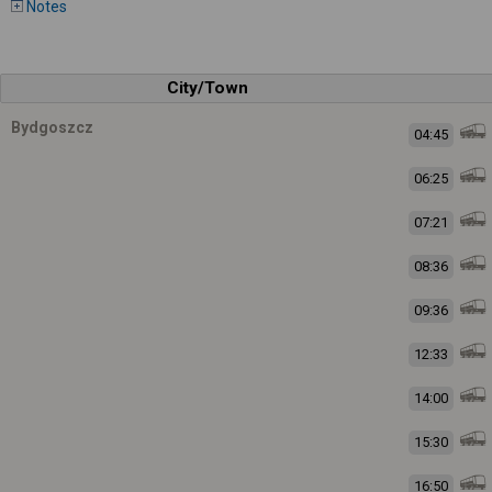
Notes
City/Town
Bydgoszcz
04:45
06:25
07:21
08:36
09:36
12:33
14:00
15:30
16:50