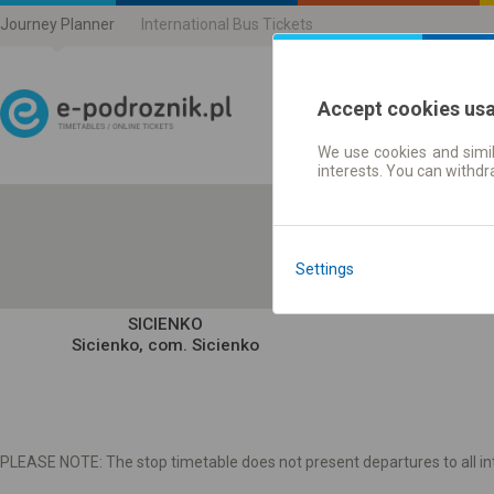
Journey Planner
International Bus Tickets
Accept cookies us
We use cookies and simil
Journey planner | Ticke
interests. You can withd
Settings
SICIENKO
Sicienko, com. Sicienko
PLEASE NOTE: The stop timetable does not present departures to all int