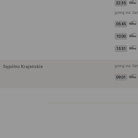
22:35
going via: S
05:45
10:00
15:51
going via: S
Sępólno Krajeńskie
09:01