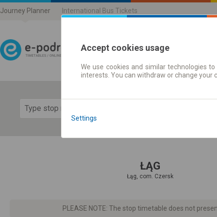
Journey Planner
International Bus Tickets
Accept cookies usage
We use cookies and similar technologies to 
Journey planner | Ticke
interests. You can withdraw or change your 
Show 
Settings
ŁĄG
Łąg, com. Czersk
PLEASE NOTE: The stop timetable does not present d