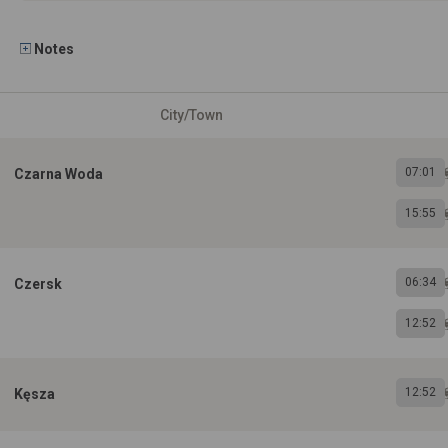
Notes
City/Town
07:01
Czarna Woda
15:55
06:34
Czersk
12:52
12:52
Kęsza