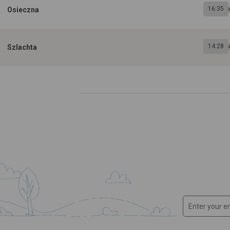
16:35
Osieczna
14:28
Szlachta