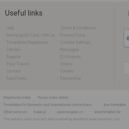
Useful links
Help
Terms & Conditions
Recharge EP-Card / EM-Card Online
Privacy Policy
Timetables/departures
Cookies Settings
Carriers
Messages
Register
EU Projects
Your Tickets
Orders
Contact
Careers
Sale Points
Partnership
departures index
Prices index online
Timetables for domestic and international connections
Bus timetable
Other services
hoper.pl
www.teroplan.cz
www.teroplan.de
The website uses GeoLite2 data created by MaxMind
www.maxmind.com