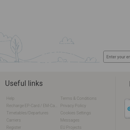
Useful links
Help
Terms & Conditions
Recharge EP-Card / EM-Card Online
Privacy Policy
Timetables/departures
Cookies Settings
Carriers
Messages
Register
EU Projects