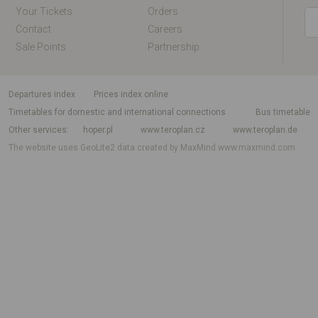
Your Tickets
Orders
Contact
Careers
Sale Points
Partnership
departures index
Prices index online
Timetables for domestic and international connections
Bus timetable
Other services
hoper.pl
www.teroplan.cz
www.teroplan.de
The website uses GeoLite2 data created by MaxMind
www.maxmind.com