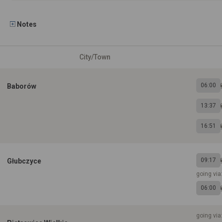
Notes
City/Town
06:00
Baborów
13:37
16:51
09:17
Głubczyce
going via
06:00
going vi