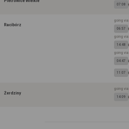
Pietrowice Wielkie
07:08
going via
Racibórz
06:57
going via
14:48
going via
04:47
11:07
going via
Żerdziny
14:09