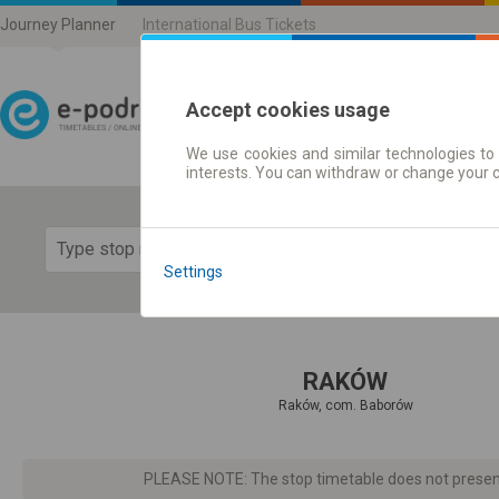
Journey Planner
International Bus Tickets
Accept cookies usage
We use cookies and similar technologies to 
Journey planner | Ticke
interests. You can withdraw or change your 
Show 
Settings
RAKÓW
Raków, com. Baborów
PLEASE NOTE: The stop timetable does not present d