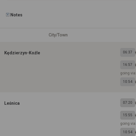
Notes
City/Town
06:37
Kędzierzyn-Koźle
16:57
going via
10:54
07:20
Leśnica
15:55
going vi
10:54