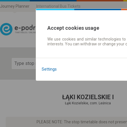
Journey Planner
International Bus Tickets
Accept cookies usage
We use cookies and similar technologies to 
Journey planner | Ticke
interests. You can withdraw or change your 
Show 
Settings
ŁĄKI KOZIELSKIE I
Łąki Kozielskie, com. Leśnica
PLEASE NOTE: The stop timetable does not present d