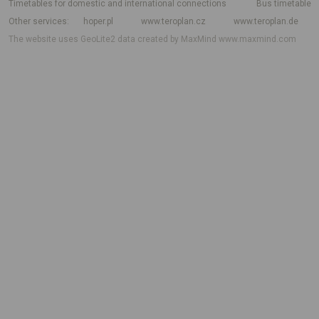
Timetables for domestic and international connections
Bus timetable
Other services
hoper.pl
www.teroplan.cz
www.teroplan.de
The website uses GeoLite2 data created by MaxMind
www.maxmind.com