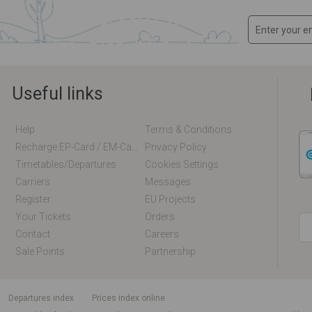
Useful links
Help
Terms & Conditions
Recharge EP-Card / EM-Card Online
Privacy Policy
Timetables/departures
Cookies Settings
Carriers
Messages
Register
EU Projects
Your Tickets
Orders
Contact
Careers
Sale Points
Partnership
departures index
Prices index online