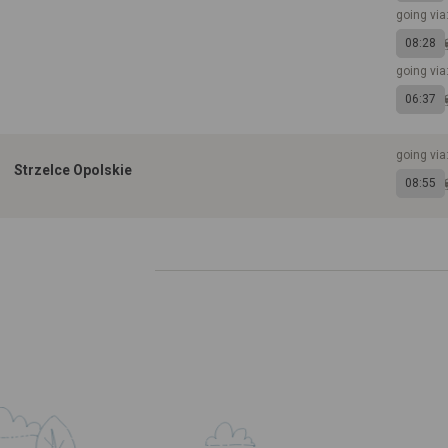
going via
08:28
going via
06:37
going via
Strzelce Opolskie
08:55