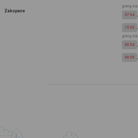
going via
Zakopane
07:54
15:03
going vi
00:54
00:59