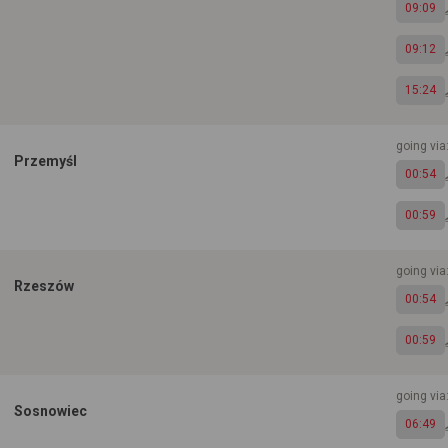
09:09
09:12
15:24
going vi
Przemyśl
00:54
00:59
going vi
Rzeszów
00:54
00:59
going vi
Sosnowiec
06:49