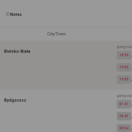
Notes
City/Town
going vi
Bielsko-Biała
18:59
19:05
19:05
going via
Bydgoszcz
01:41
06:47
08:54