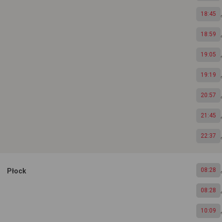
18:45
18:59
19:05
19:19
20:57
21:45
22:37
08:28
Płock
08:28
10:09