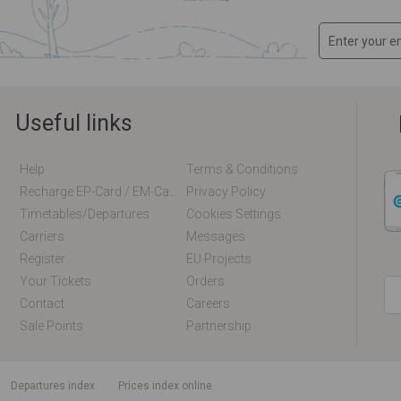
Useful links
Help
Terms & Conditions
Recharge EP-Card / EM-Card Online
Privacy Policy
Timetables/departures
Cookies Settings
Carriers
Messages
Register
EU Projects
Your Tickets
Orders
Contact
Careers
Sale Points
Partnership
departures index
Prices index online