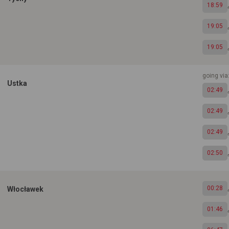
18:59
19:05
19:05
going via
Ustka
02:49
02:49
02:49
02:50
00:28
Włocławek
01:46