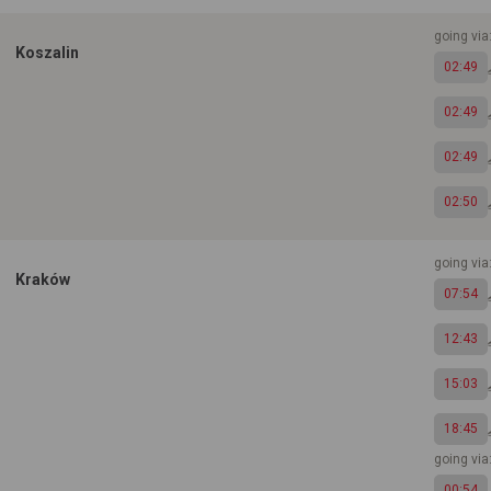
going via
Koszalin
02:49
02:49
02:49
02:50
going via
Kraków
07:54
12:43
15:03
18:45
going vi
00:54