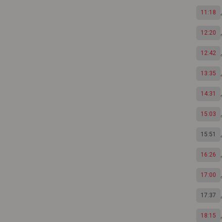
11:18
12:20
12:42
13:35
14:31
15:03
15:51
16:26
17:00
17:37
18:15