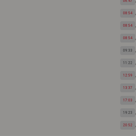
06:47
08:54
08:54
08:54
09:33
11:22
12:59
13:37
17:03
19:23
20:52