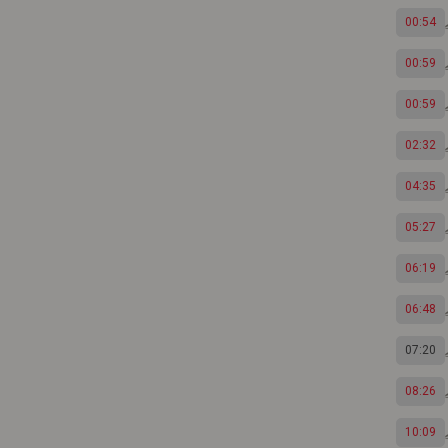
00:54
00:59
00:59
02:32
04:35
05:27
06:19
06:48
07:20
08:26
10:09