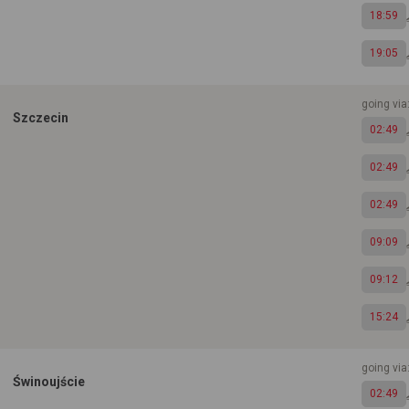
18:59
19:05
going via
Szczecin
02:49
02:49
02:49
09:09
09:12
15:24
going via
Świnoujście
02:49