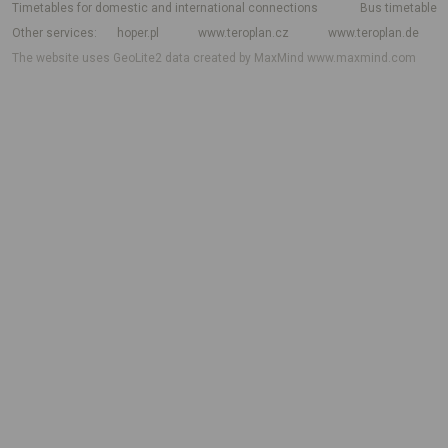
Timetables for domestic and international connections
Bus timetable
Other services
hoper.pl
www.teroplan.cz
www.teroplan.de
The website uses GeoLite2 data created by MaxMind
www.maxmind.com