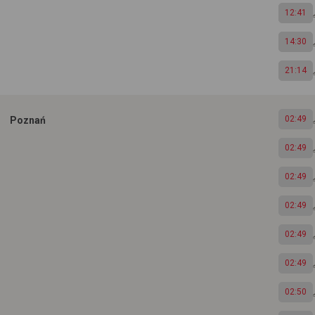
12:41
14:30
21:14
02:49
Poznań
02:49
02:49
02:49
02:49
02:49
02:50