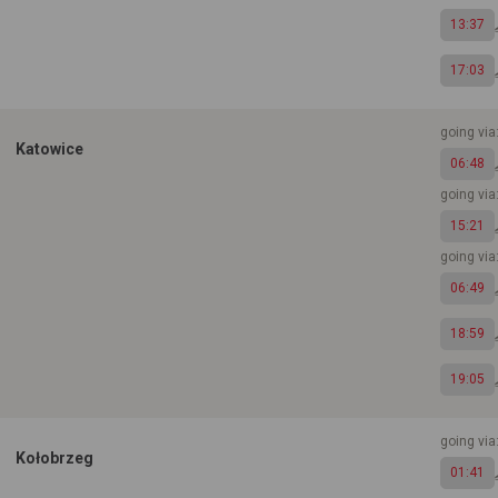
13:37
17:03
going vi
Katowice
06:48
going vi
15:21
going vi
06:49
18:59
19:05
going vi
Kołobrzeg
01:41