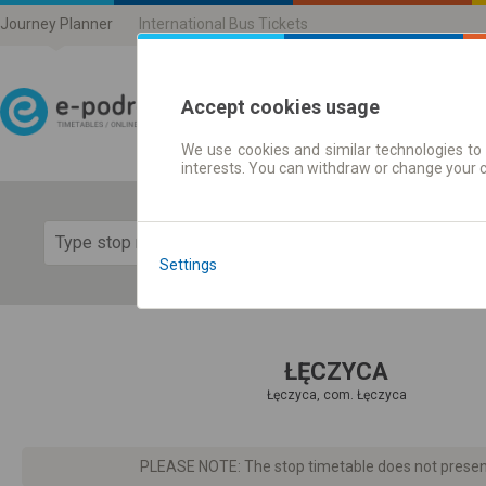
Journey Planner
International Bus Tickets
Accept cookies usage
We use cookies and similar technologies to 
Journey planner | Ticke
interests. You can withdraw or change your 
Show 
Settings
ŁĘCZYCA
Łęczyca, com. Łęczyca
PLEASE NOTE: The stop timetable does not present d