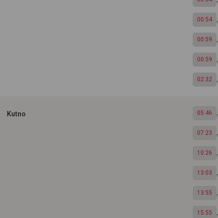
00:54
00:59
00:59
02:32
05:46
Kutno
07:23
10:26
13:03
13:55
15:55