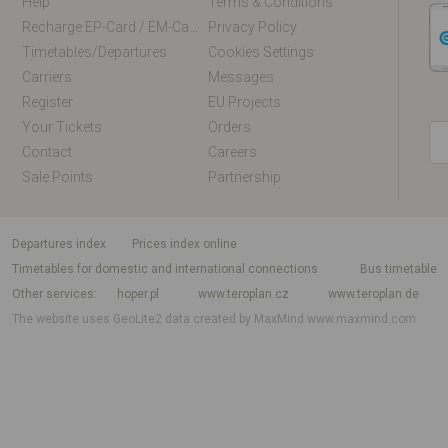
Help
Terms & Conditions
Recharge EP-Card / EM-Card Online
Privacy Policy
Timetables/departures
Cookies Settings
Carriers
Messages
Register
EU Projects
Your Tickets
Orders
Contact
Careers
Sale Points
Partnership
departures index
Prices index online
Timetables for domestic and international connections
Bus timetable
Other services
hoper.pl
www.teroplan.cz
www.teroplan.de
The website uses GeoLite2 data created by MaxMind
www.maxmind.com