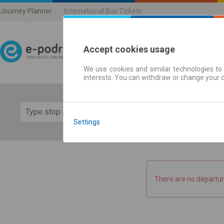
Journey Planner
International Bus Tickets
Accept cookies usage
We use cookies and similar technologies to 
Journey planner | Ticke
interests. You can withdraw or change your 
Show 
Settings
There are no departur