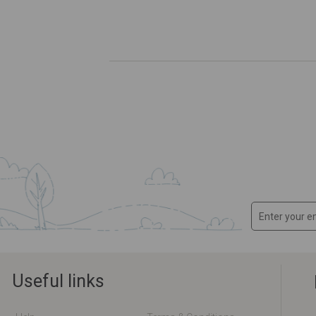
Useful links