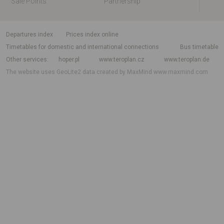
Sale Points
Partnership
departures index
Prices index online
Timetables for domestic and international connections
Bus timetable
Other services
hoper.pl
www.teroplan.cz
www.teroplan.de
The website uses GeoLite2 data created by MaxMind
www.maxmind.com