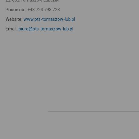
22-602 Tomaszów Lubelski
Phone no.:
+48 723 793 723
Website:
www.pts-tomaszow-lub.pl
Email:
biuro@pts-tomaszow-lub.pl