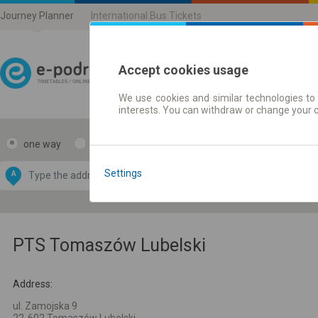
Journey Planner
International Bus Tickets
Accept cookies usage
We use cookies and similar technologies to 
Journey planner | Ticke
interests. You can withdraw or change your 
one way
return
Data CC-BY-SA
by
Settings
A
B
OpenStreetMap
GeoLite data by
e map
MaxMind
PTS Tomaszów Lubelski
Address:
ul. Zamojska 9