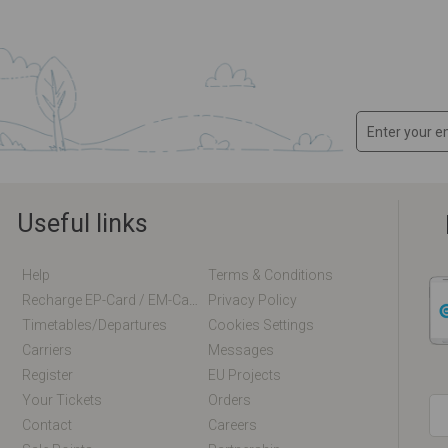
Useful links
Help
Terms & Conditions
Recharge EP-Card / EM-Card Online
Privacy Policy
Timetables/departures
Cookies Settings
Carriers
Messages
Register
EU Projects
Your Tickets
Orders
Contact
Careers