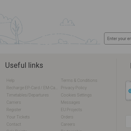
Useful links
Help
Terms & Conditions
Recharge EP-Card / EM-Card Online
Privacy Policy
Timetables/departures
Cookies Settings
Carriers
Messages
Register
EU Projects
Your Tickets
Orders
Contact
Careers