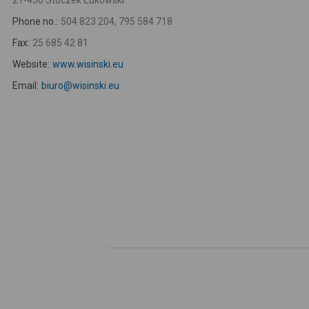
21-450 Stoczek Łukowski
Phone no.:
504 823 204, 795 584 718
Fax:
25 685 42 81
Website:
www.wisinski.eu
Email:
biuro@wisinski.eu