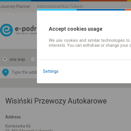
Journey Planner
International Bus Tickets
Accept cookies usage
We use cookies and similar technologies to 
Journey planner | Ticke
interests. You can withdraw or change your 
one way
return
Data CC-BY-SA
by
Settings
A
B
OpenStreetMap
GeoLite data by
e map
MaxMind
Wisiński Przewozy Autokarowe
Address:
Kienkówka 66