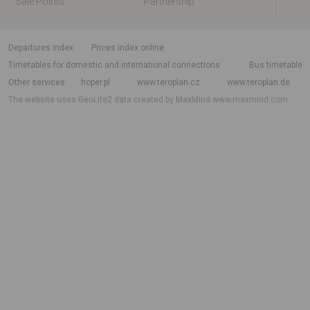
Sale Points
Partnership
departures index
Prices index online
Timetables for domestic and international connections
Bus timetable
Other services
hoper.pl
www.teroplan.cz
www.teroplan.de
The website uses GeoLite2 data created by MaxMind
www.maxmind.com