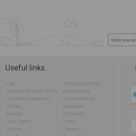
Useful links
Help
Terms & Conditions
Recharge EP-Card / EM-Card Online
Privacy Policy
Timetables/departures
Cookies Settings
Carriers
Messages
Register
EU Projects
Your Tickets
Orders
Contact
Careers