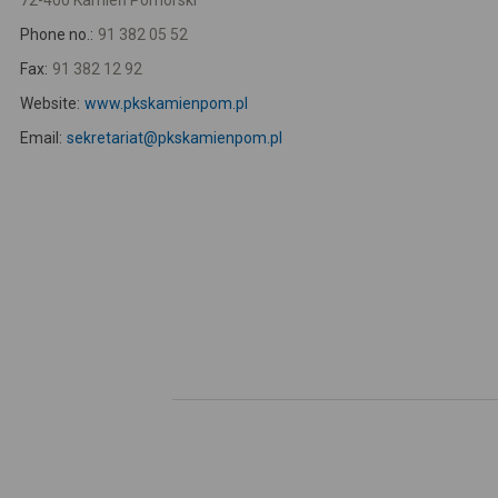
72-400 Kamień Pomorski
Phone no.:
91 382 05 52
Fax:
91 382 12 92
Website:
www.pkskamienpom.pl
Email:
sekretariat@pkskamienpom.pl