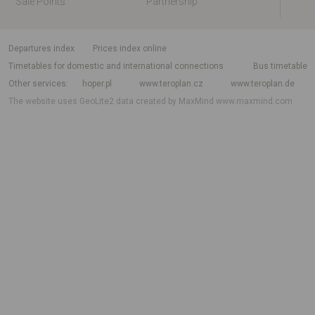
Sale Points
Partnership
departures index
Prices index online
Timetables for domestic and international connections
Bus timetable
Other services
hoper.pl
www.teroplan.cz
www.teroplan.de
The website uses GeoLite2 data created by MaxMind
www.maxmind.com