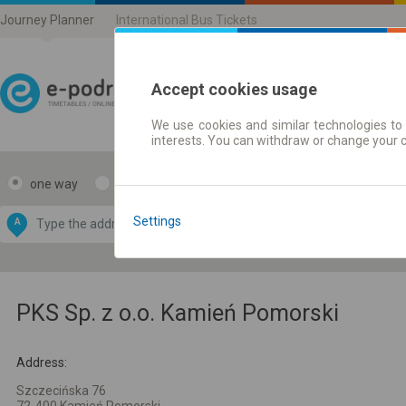
Journey Planner
International Bus Tickets
Accept cookies usage
We use cookies and similar technologies to 
Journey planner | Ticke
interests. You can withdraw or change your 
one way
return
Data CC-BY-SA
by
Settings
A
B
OpenStreetMap
GeoLite data by
e map
MaxMind
PKS Sp. z o.o. Kamień Pomorski
Address:
Szczecińska 76