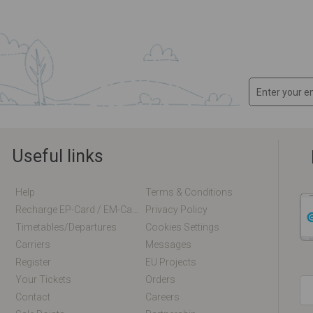
Useful links
Help
Terms & Conditions
Recharge EP-Card / EM-Card Online
Privacy Policy
Timetables/departures
Cookies Settings
Carriers
Messages
Register
EU Projects
Your Tickets
Orders
Contact
Careers