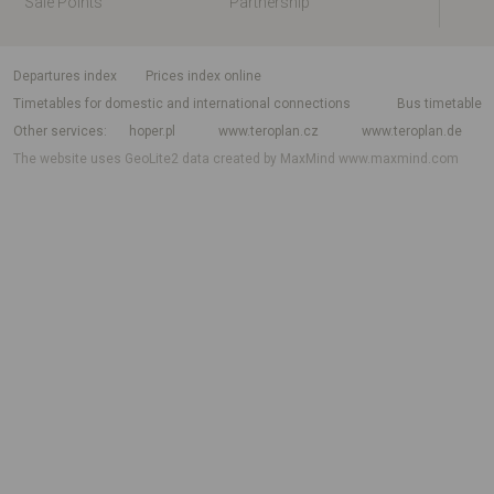
Sale Points
Partnership
departures index
Prices index online
Timetables for domestic and international connections
Bus timetable
Other services
hoper.pl
www.teroplan.cz
www.teroplan.de
The website uses GeoLite2 data created by MaxMind
www.maxmind.com