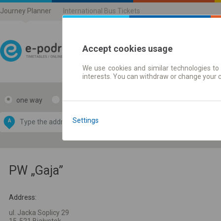
Journey Planner
International Bus Tickets
Accept cookies usage
We use cookies and similar technologies to 
Journey planner | Ticke
interests. You can withdraw or change your 
one way
return
Data CC-BY-SA
by
Settings
A
B
OpenStreetMap
GeoLite data by
e map
MaxMind
PW „Gaja”
Address:
ul. Jacka Soplicy 29