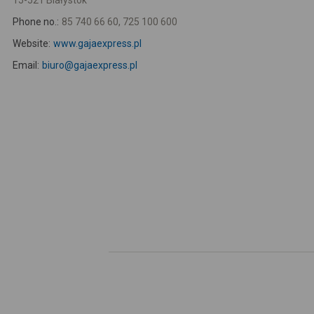
15-521 Białystok
Phone no.:
85 740 66 60, 725 100 600
Website:
www.gajaexpress.pl
Email:
biuro@gajaexpress.pl