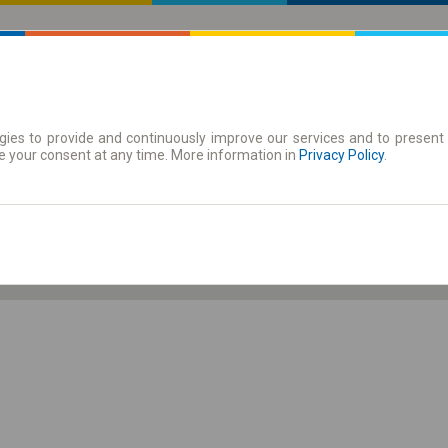
ies to provide and continuously improve our services and to present 
 | Tickets
Season tickets
e your consent at any time. More information in
Privacy Policy
.
Sa. 8 Aug.
-- : --