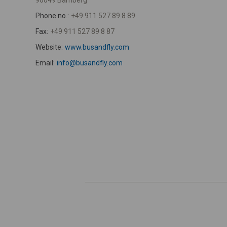
96049 Bamberg
Phone no.:
+49 911 527 89 8 89
Fax:
+49 911 527 89 8 87
Website:
www.busandfly.com
Email:
info@busandfly.com