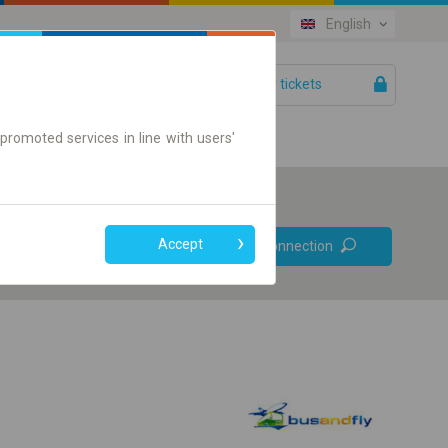
English
Your tickets
Help
promoted services in line with users'
Prefer direct
Accept
Find connection
connections
Online ticket only
+