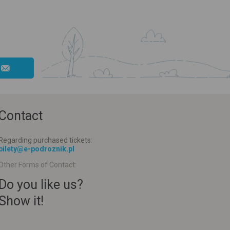
Contact
Regarding purchased tickets:
bilety@e-podroznik.pl
Other Forms of Contact:
Do you like us?
Show it!