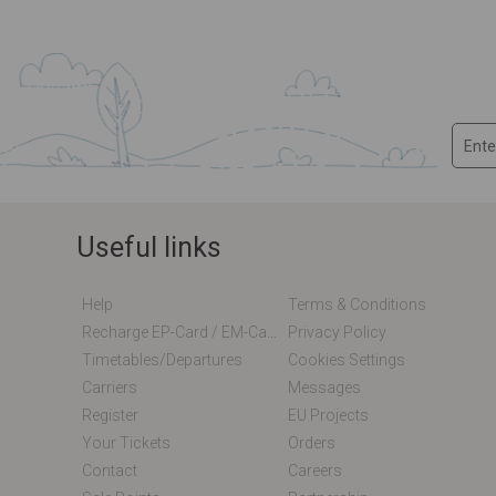
Useful links
Help
Terms & Conditions
Recharge EP-Card / EM-Card Online
Privacy Policy
Timetables/departures
Cookies Settings
Carriers
Messages
Register
EU Projects
Your Tickets
Orders
Contact
Careers