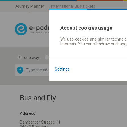
Journey Planner
International Bus Tickets
Accept cookies usage
We use cookies and similar technolog
Journey planner
interests. You can withdraw or chang
one way
return
Data CC-BY-SA
by
Settings
A
B
OpenStreetMap
GeoLite data by
e map
MaxMind
Bus and Fly
Address:
Bamberger Strasse 11