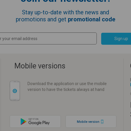
Stay up-to-date with the news and
promotions and get
promotional code
Sign up
Mobile versions
Download the application or use the mobile
version to have the tickets always at hand
Mobile version