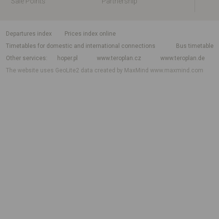
Sale Points
Partnership
departures index
Prices index online
Timetables for domestic and international connections
Bus timetable
Other services
hoper.pl
www.teroplan.cz
www.teroplan.de
The website uses GeoLite2 data created by MaxMind
www.maxmind.com