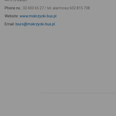
44-310 Radlin
Phone no.:
32 400 65 27 / tel. alarmowy 602 815 738
Website:
www.mokrzycki-bus.pl
Email:
biuro@mokrzycki-bus.pl