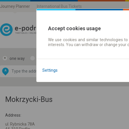
Journey Planner
International Bus Tickets
Accept cookies usage
We use cookies and similar technologies to 
Journey planner | Ticke
interests. You can withdraw or change your 
one way
return
Data CC-BY-SA
by
Settings
A
B
OpenStreetMap
GeoLite data by
e map
MaxMind
Mokrzycki-Bus
Address:
ul. Rybnicka 78A