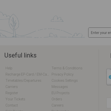
Useful links
Help
Terms & Conditions
Recharge EP-Card / EM-Card Online
Privacy Policy
Timetables/departures
Cookies Settings
Carriers
Messages
Register
EU Projects
Your Tickets
Orders
Contact
Careers