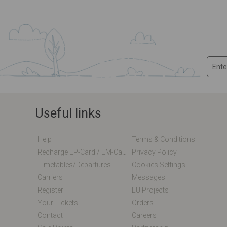
Useful links
Help
Terms & Conditions
Recharge EP-Card / EM-Card Online
Privacy Policy
Timetables/departures
Cookies Settings
Carriers
Messages
Register
EU Projects
Your Tickets
Orders
Contact
Careers