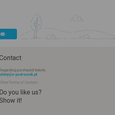
Contact
Regarding purchased tickets:
bilety@e-podroznik.pl
Other Forms of Contact:
Do you like us?
Show it!