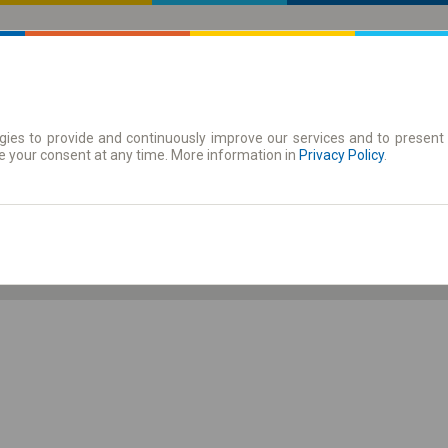
ies to provide and continuously improve our services and to present 
 | Tickets
Season tickets
e your consent at any time. More information in
Privacy Policy
.
Th. 6 Aug.
-- : --