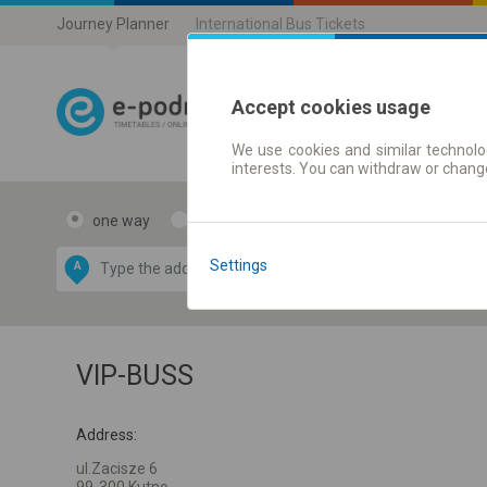
Journey Planner
International Bus Tickets
Accept cookies usage
We use cookies and similar technolog
Journey planner
interests. You can withdraw or chang
one way
return
Data CC-BY-SA
by
Settings
A
B
OpenStreetMap
GeoLite data by
e map
MaxMind
VIP-BUSS
Address:
ul.Zacisze 6