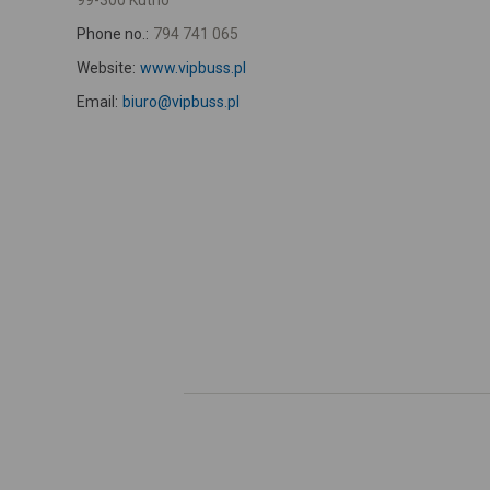
99-300 Kutno
Phone no.:
794 741 065
Website:
www.vipbuss.pl
Email:
biuro@vipbuss.pl