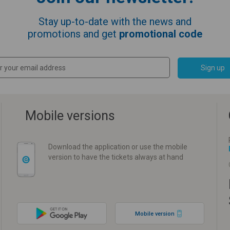
Stay up-to-date with the news and
promotions and get
promotional code
Sign up
Mobile versions
Download the application or use the mobile
version to have the tickets always at hand
Mobile version