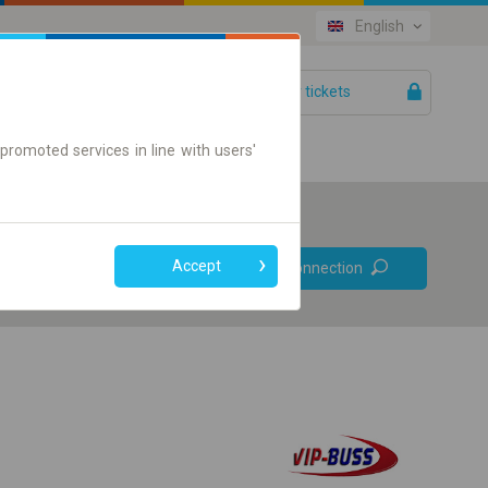
English
Your tickets
Help
promoted services in line with users'
Prefer direct
Accept
Find connection
connections
Online ticket only
+